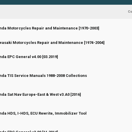
C
nda Motorcycles Repair and Maintenance [1970-2003]
 Vote(s) - 0 out of 5 in Average
1
2
3
4
5
 Vote(s) - 0 out of 5 in Average
1
2
3
4
5
asaki Motorcycles Repair and Maintenance [1974-2004]
da EPC General v4.00 [03.2019]
 Vote(s) - 0 out of 5 in Average
1
2
3
4
5
da TIS Service Manuals 1988-2008 Collections
 Vote(s) - 0 out of 5 in Average
1
2
3
4
5
da Sat Nav Europe-East & West v3.A0 [2016]
 Vote(s) - 0 out of 5 in Average
1
2
3
4
5
da HDS, I-HDS, ECU Rewrite, Immobilizer Tool
 Vote(s) - 0 out of 5 in Average
1
2
3
4
5