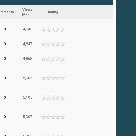
Views
omments
Rating
[
desc
]
0
4,845
0
4,847
0
4,868
0
5,002
0
5,105
0
5,307