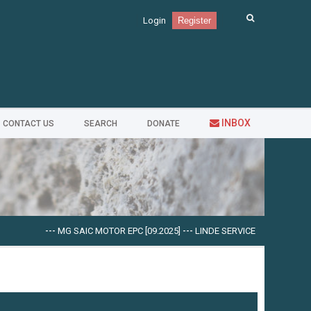
Login
Register
INBOX
CONTACT US
SEARCH
DONATE
---
MG SAIC MOTOR EPC [09.2025]
---
LINDE SERVICE GUIDE LSG V.5.2.2