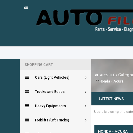
SHOPPING CART
Categor
Auto FILE
›
Cars (Light Vehicles)
Honda - Acura
Trucks and Buses
LATEST NEWS:
Heavy Equipments
Users browsing this cate
Forklifts (Lift Trucks)
HONDA - ACURA