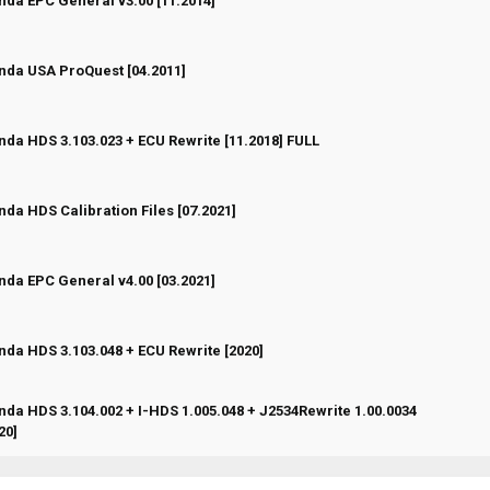
da EPC General v3.00 [11.2014]
 Vote(s) - 0 out of 5 in Average
1
2
3
4
5
da USA ProQuest [04.2011]
 Vote(s) - 0 out of 5 in Average
1
2
3
4
5
da HDS 3.103.023 + ECU Rewrite [11.2018] FULL
 Vote(s) - 0 out of 5 in Average
1
2
3
4
5
da HDS Calibration Files [07.2021]
 Vote(s) - 0 out of 5 in Average
1
2
3
4
5
da EPC General v4.00 [03.2021]
 Vote(s) - 0 out of 5 in Average
1
2
3
4
5
da HDS 3.103.048 + ECU Rewrite [2020]
 Vote(s) - 0 out of 5 in Average
1
2
3
4
5
da HDS 3.104.002 + I-HDS 1.005.048 + J2534Rewrite 1.00.0034
 Vote(s) - 0 out of 5 in Average
1
2
3
4
5
20]