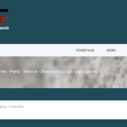
HOMEPAGE
NEWS
ies - Parts - Service - Diagnostics
›
Cars (Light Vehicles)
gory: 1 Guest(s)