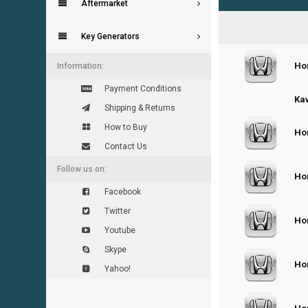
Aftermarket
Key Generators
Ho
0
Information:
Payment Conditions
0
Kaw
Shipping & Returns
How to Buy
Hon
0
Contact Us
Follow us on:
Hon
0
Facebook
Twitter
Hon
0
Youtube
Skype
Hon
0
Yahoo!