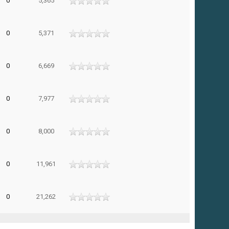
0
5,365
0
5,371
0
6,669
0
7,977
0
8,000
0
11,961
0
21,262