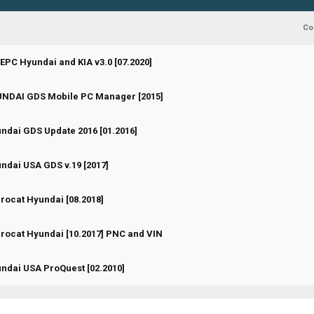
Co
 Vote(s) - 0 out of 5 in Average
EPC Hyundai and KIA v3.0 [07.2020]
 Vote(s) - 0 out of 5 in Average
NDAI GDS Mobile PC Manager [2015]
 Vote(s) - 0 out of 5 in Average
ndai GDS Update 2016 [01.2016]
1 Vote(s) - 1 out of 5 in Average
ndai USA GDS v.19 [2017]
 Vote(s) - 0 out of 5 in Average
rocat Hyundai [08.2018]
 Vote(s) - 0 out of 5 in Average
rocat Hyundai [10.2017] PNC and VIN
 Vote(s) - 0 out of 5 in Average
ndai USA ProQuest [02.2010]