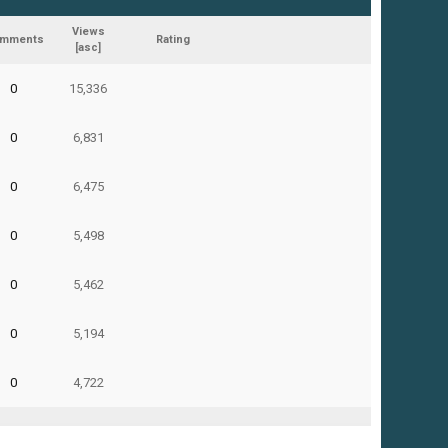
Views
mments
Rating
[
asc
]
0
15,336
0
6,831
0
6,475
0
5,498
0
5,462
0
5,194
0
4,722