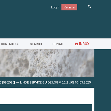
Login
Register
INBOX
CONTACT US
SEARCH
DONATE
.2025]
---
LINDE SERVICE GUIDE LSG V.5.2.2 U0310 [03.2025]
---
CUMMINS INSI