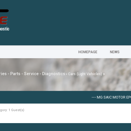
HOMEPAGE
NEWS
ies - Parts - Service - Diagnostics
›
Cars (Light Vehicles)
---
MG SAIC MOTOR EPC [09
gory: 1 Guest(s)