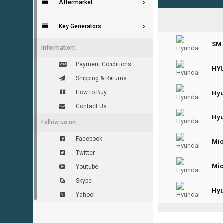
Aftermarket
Key Generators
0
SM 
Information:
Payment Conditions
0
HYU
Shipping & Returns
How to Buy
0
Hyu
Contact Us
Hyu
Follow us on:
Facebook
0
Mic
Twitter
0
Mic
Youtube
Skype
0
Hyu
Yahoo!