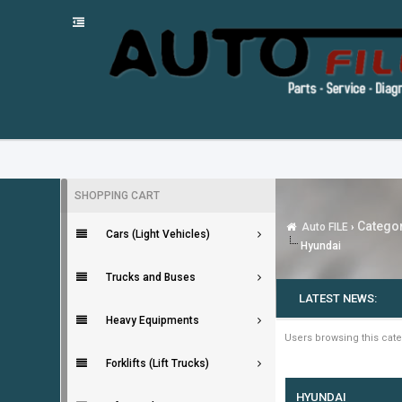
SHOPPING CART
Categor
Auto FILE
›
Cars (Light Vehicles)
Hyundai
Trucks and Buses
LATEST NEWS:
Heavy Equipments
Users browsing this cate
Forklifts (Lift Trucks)
HYUNDAI