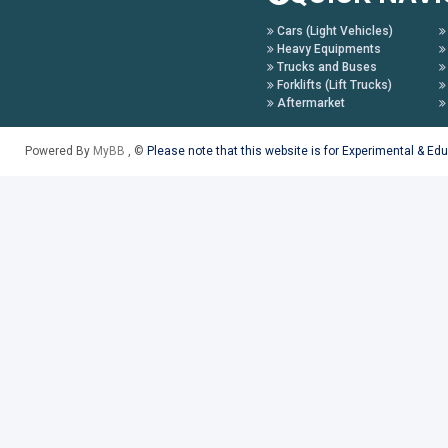
Cars (Light Vehicles)
Heavy Equipments
Trucks and Buses
Forklifts (Lift Trucks)
Aftermarket
Powered By
MyBB
, ©
Please note that this website is for Experimental & Ed