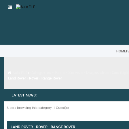
HOMEP
Categories - Parts - Service - Diagnostics
Auto FILE
›
›
Cars (Ligh
Land Rover - Rover - Range Rover
LATEST NEWS:
Users browsing this category: 1 Guest(s)
LAND ROVER - ROVER - RANGE ROVER