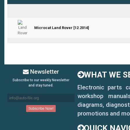
Microcat Land Rover [12.2014]
0 Vote(s) - 0 out of 5 in Average
Newsletter
WHAT WE SE
Subscribe to our weekly Newsletter
and stay tuned.
Electronic parts 
workshop manuals,
diagrams, diagnosti
promotions and mo
QUICK NAVI