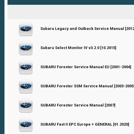
0 Vote(s) - 0 out of 5 in Average
Subaru Legacy and Outback Service Manual [2012
1
2
3
4
5
0 Vote(s) - 0 out of 5 in Average
Subaru Select Monitor IV v3.2.0 [10.2015]
1
2
3
4
5
0 Vote(s) - 0 out of 5 in Average
SUBARU Forester Service Manual EU [2001-2004]
1
2
3
4
5
0 Vote(s) - 0 out of 5 in Average
SUBARU Forester SSM Service Manual [2003-2005
1
2
3
4
5
0 Vote(s) - 0 out of 5 in Average
SUBARU Forester Service Manual [2007]
1
2
3
4
5
0 Vote(s) - 0 out of 5 in Average
SUBARU Fast II EPC Europe + GENERAL [01.2020]
1
2
3
4
5