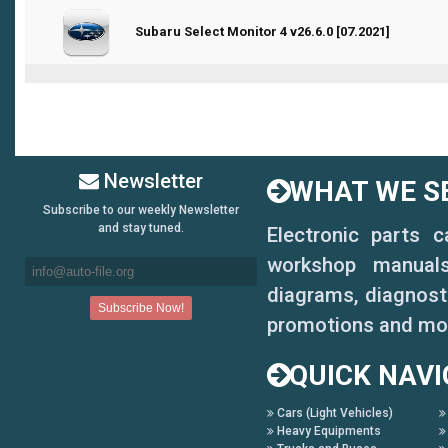
0 Vote(s) - 0 out of 5 in Average
Subaru Select Monitor 4 v26.6.0 [07.2021]
1
2
3
4
5
Newsletter
WHAT WE SE
Subscribe to our weekly Newsletter
and stay tuned.
Electronic parts 
workshop manuals,
diagrams, diagnosti
promotions and mo
QUICK NAVI
Cars (Light Vehicles)
Heavy Equipments