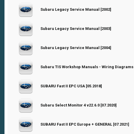
0 Vote(s) - 0 out of 5 in Average
Subaru Legacy Service Manual [2002]
1
2
3
4
5
0 Vote(s) - 0 out of 5 in Average
Subaru Legacy Service Manual [2003]
1
2
3
4
5
0 Vote(s) - 0 out of 5 in Average
Subaru Legacy Service Manual [2004]
1
2
3
4
5
0 Vote(s) - 0 out of 5 in Average
Subaru TIS Workshop Manuals - Wiring Diagrams 
1
2
3
4
5
0 Vote(s) - 0 out of 5 in Average
SUBARU Fast II EPC USA [05.2018]
1
2
3
4
5
0 Vote(s) - 0 out of 5 in Average
Subaru Select Monitor 4 v22.6.0 [07.2020]
1
2
3
4
5
0 Vote(s) - 0 out of 5 in Average
SUBARU Fast II EPC Europe + GENERAL [07.2021]
1
2
3
4
5