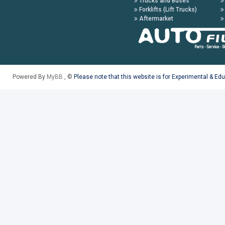
Trucks and Buses
Forklifts (Lift Trucks)
Aftermarket
Powered By
MyBB
, ©
Please note that this website is for Experimental & Ed