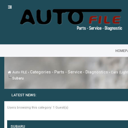
HOMEP
Categories - Parts - Service - Diagnostics
Auto FILE
›
›
Cars (Ligh
Subaru
LATEST NEWS:
Users browsing this category: 1 Guest(s)
SUBARU