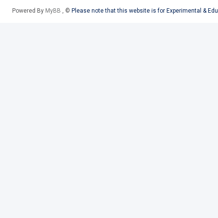
Powered By
MyBB
, ©
Please note that this website is for Experimental & Ed