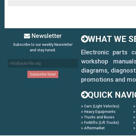
Newsletter
WHAT WE SE
Subscribe to our weekly Newsletter
and stay tuned.
Electronic parts 
workshop manuals,
diagrams, diagnosti
promotions and mo
QUICK NAVI
Cars (Light Vehicles)
Heavy Equipments
Trucks and Buses
Forklifts (Lift Trucks)
Aftermarket