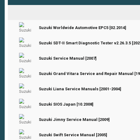
0 Vote(s) - 0 out of 5 in Average
1
2
3
4
5
Suzuki Worldwide Automotive EPC5 [02.2014]
0 Vote(s) - 0 out of 5 in Average
1
2
3
4
5
Suzuki SDT-II Smart Diagnostic Tester v2.26.3.5 [202
0 Vote(s) - 0 out of 5 in Average
1
2
3
4
5
Suzuki Service Manual [2007]
0 Vote(s) - 0 out of 5 in Average
1
2
3
4
5
Suzuki Grand Vitara Service and Repair Manual [19
0 Vote(s) - 0 out of 5 in Average
1
2
3
4
5
Suzuki Liana Service Manuals [2001-2004]
0 Vote(s) - 0 out of 5 in Average
1
2
3
4
5
Suzuki SIOS Japan [10.2008]
0 Vote(s) - 0 out of 5 in Average
1
2
3
4
5
Suzuki Jimny Service Manual [2009]
0 Vote(s) - 0 out of 5 in Average
1
2
3
4
5
Suzuki Swift Service Manual [2005]