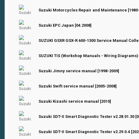
0 Vote(s) - 0 out of 5 in Average
1
2
3
4
5
Suzuki Motorcycles Repair and Maintenance [1980
0 Vote(s) - 0 out of 5 in Average
1
2
3
4
5
Suzuki EPC Japan [04.2008]
0 Vote(s) - 0 out of 5 in Average
1
2
3
4
5
SUZUKI GSXR GSX-R 600-1300 Service Manual Сolle
0 Vote(s) - 0 out of 5 in Average
1
2
3
4
5
SUZUKI TIS (Workshop Manuals - Wiring Diagrams)
0 Vote(s) - 0 out of 5 in Average
1
2
3
4
5
Suzuki Jimny service manual [1998-2009]
0 Vote(s) - 0 out of 5 in Average
1
2
3
4
5
Suzuki Swift service manual [2005-2008]
0 Vote(s) - 0 out of 5 in Average
1
2
3
4
5
Suzuki Kizashi service manual [2010]
0 Vote(s) - 0 out of 5 in Average
1
2
3
4
5
Suzuki SDT-II Smart Diagnostic Tester v2.28.01.30 [0
0 Vote(s) - 0 out of 5 in Average
1
2
3
4
5
Suzuki SDT-II Smart Diagnostic Tester v2.29.0.4 [202