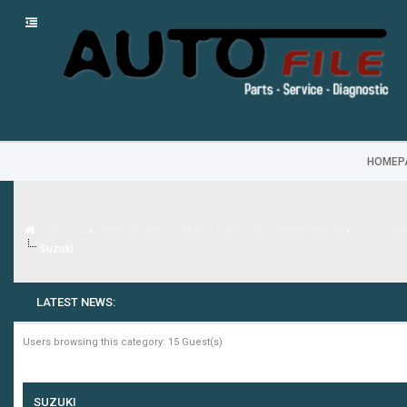
HOMEP
Categories - Parts - Service - Diagnostics
Auto FILE
›
›
Cars (Ligh
Suzuki
LATEST NEWS:
Users browsing this category: 15 Guest(s)
SUZUKI