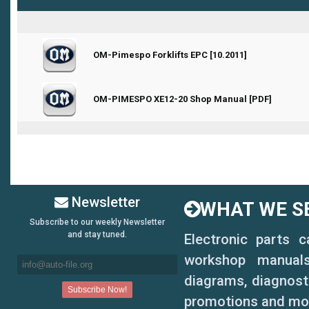
0 Vote(s) - 0 out of 5 in Average
OM-Pimespo Forklifts EPC [10.2011]
1
2
3
4
5
0 Vote(s) - 0 out of 5 in Average
OM-PIMESPO XE12-20 Shop Manual [PDF]
1
2
3
4
5
Newsletter
WHAT WE SE
Subscribe to our weekly Newsletter
and stay tuned.
Electronic parts 
workshop manuals,
diagrams, diagnosti
promotions and mo