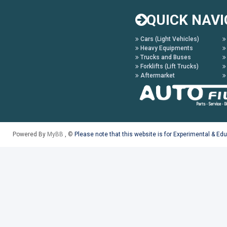
QUICK NAVI
Cars (Light Vehicles)
Heavy Equipments
Trucks and Buses
Forklifts (Lift Trucks)
Aftermarket
Powered By
MyBB
, ©
Please note that this website is for Experimental & Ed