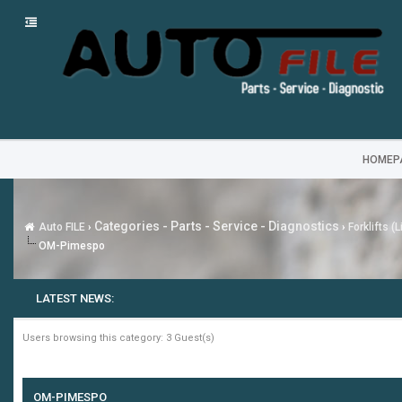
HOMEP
Categories - Parts - Service - Diagnostics
Auto FILE
›
›
Forklifts (
OM-Pimespo
LATEST NEWS:
Users browsing this category: 3 Guest(s)
OM-PIMESPO