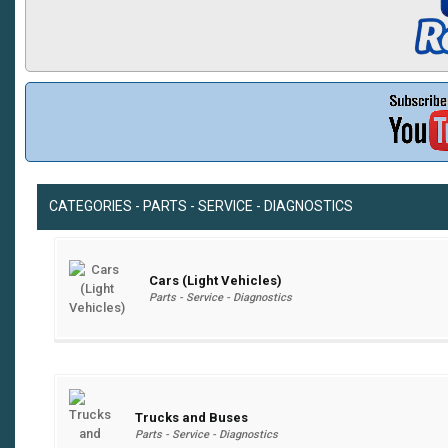
CATEGORIES - PARTS - SERVICE - DIAGNOSTICS
Cars (Light Vehicles)
Parts - Service - Diagnostics
Trucks and Buses
Parts - Service - Diagnostics