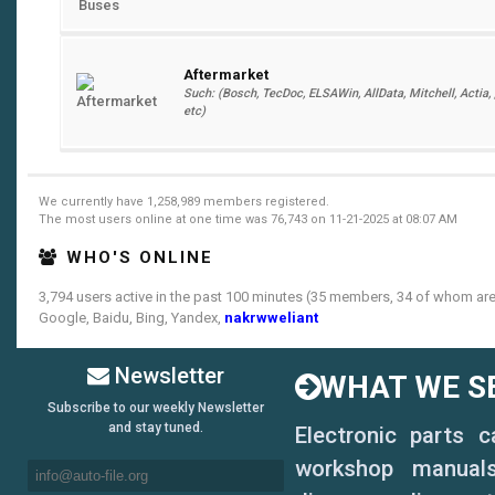
Aftermarket
Such: (Bosch, TecDoc, ELSAWin, AllData, Mitchell, Actia, , ,
etc)
We currently have 1,258,989 members registered.
The most users online at one time was 76,743 on 11-21-2025 at 08:07 AM
WHO'S ONLINE
3,794 users active in the past 100 minutes (35 members, 34 of whom are 
Google, Baidu, Bing, Yandex,
nakrwweliant
Newsletter
WHAT WE SE
Subscribe to our weekly Newsletter
and stay tuned.
Electronic parts 
workshop manuals,