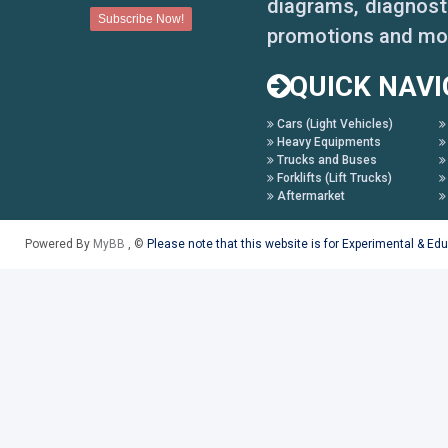
diagrams, diagnosti
promotions and mo
QUICK NAVI
Cars (Light Vehicles)
Heavy Equipments
Trucks and Buses
Forklifts (Lift Trucks)
Aftermarket
Powered By
MyBB
, ©
Please note that this website is for Experimental & Ed