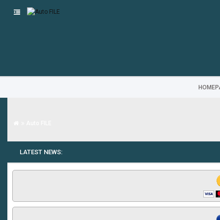
HOMEP
Auto FILE
LATEST NEWS: