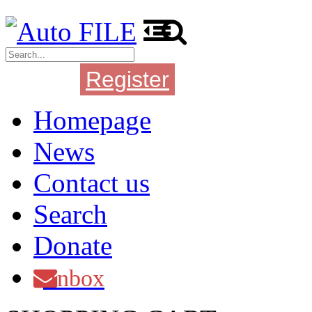
Register
Login
Homepage
News
Contact us
Search
Donate
Inbox