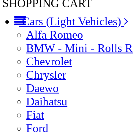
SHOPPING CART
Cars (Light Vehicles)
Alfa Romeo
BMW - Mini - Rolls 
Chevrolet
Chrysler
Daewo
Daihatsu
Fiat
Ford