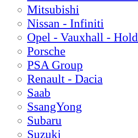
Mitsubishi
Nissan - Infiniti
Opel - Vauxhall - Hol
Porsche
PSA Group
Renault - Dacia
Saab
SsangYong
Subaru
Suzuki