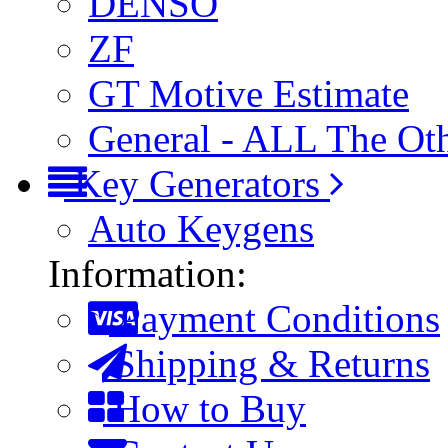
DENSO
ZF
GT Motive Estimate
General - ALL The Ot
Key Generators
Auto Keygens
Information:
Payment Conditions
Shipping & Returns
How to Buy