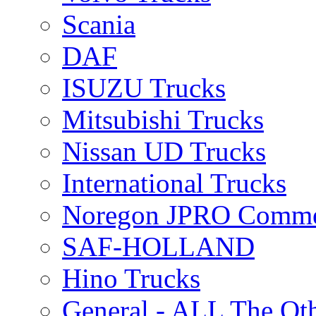
Scania
DAF
ISUZU Trucks
Mitsubishi Trucks
Nissan UD Trucks
International Trucks
Noregon JPRO Comme
SAF-HOLLAND
Hino Trucks
General - ALL The Ot