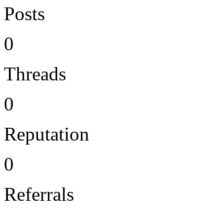
Posts
0
Threads
0
Reputation
0
Referrals