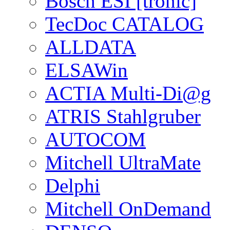
Bosch ESI [tronic]
TecDoc CATALOG
ALLDATA
ELSAWin
ACTIA Multi-Di@g
ATRIS Stahlgruber
AUTOCOM
Mitchell UltraMate
Delphi
Mitchell OnDemand