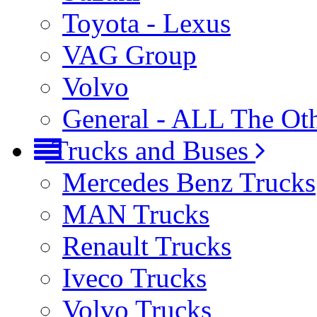
Toyota - Lexus
VAG Group
Volvo
General - ALL The Ot
Trucks and Buses
Mercedes Benz Trucks
MAN Trucks
Renault Trucks
Iveco Trucks
Volvo Trucks