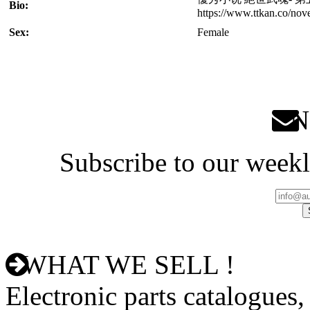
Bio:
https://www.ttkan.co/no
Sex:
Female
Ne
Subscribe to our weekl
WHAT WE SELL !
Electronic parts catalogues,