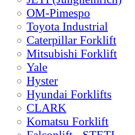
OM-Pimespo
Toyota Industrial
Caterpillar Forklift
Mitsubishi Forklift
Yale
Hyster
Hyundai Forklifts
CLARK
Komatsu Forklift
Falconlift - STETI