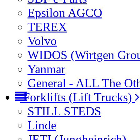
Epsilon AGCO
TEREX
Volvo
WIDOS (Wirtgen Gro
Yanmar
General - ALL The Ot
Forklifts (Lift Trucks)
STILL STEDS
Linde
JETI (Jungheinrich)