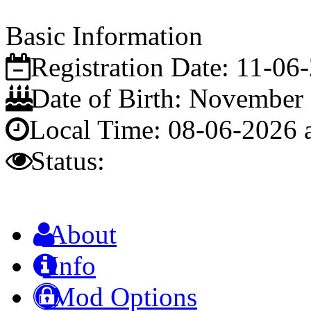
Basic Information
Registration Date:
11-06
Date of Birth:
November 
Local Time:
08-06-2026 
Status:
About
Info
Mod Options