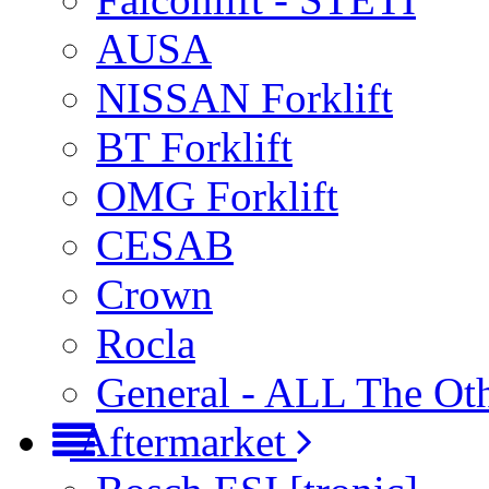
AUSA
NISSAN Forklift
BT Forklift
OMG Forklift
CESAB
Crown
Rocla
General - ALL The Ot
Aftermarket