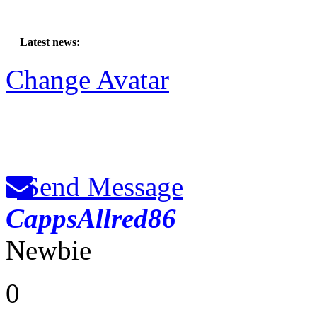
Latest news:
Change Avatar
Send Message
CappsAllred86
Newbie
0