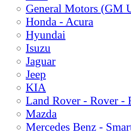
General Motors (GM 
Honda - Acura
Hyundai
Isuzu
Jaguar
Jeep
KIA
Land Rover - Rover -
Mazda
Mercedes Benz - Smar