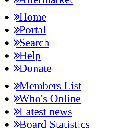
Home
Portal
Search
Help
Donate
Members List
Who's Online
Latest news
Board Statistics