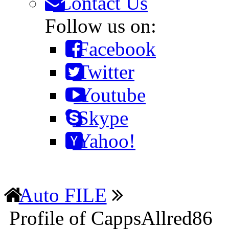
Contact Us
Follow us on:
Facebook
Twitter
Youtube
Skype
Yahoo!
Auto FILE
Profile of CappsAllred86