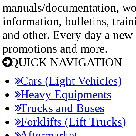
manuals/documentation, wo
information, bulletins, trai
and other. Every day a new p
promotions and more.
QUICK NAVIGATION
Cars (Light Vehicles)
Heavy Equipments
Trucks and Buses
Forklifts (Lift Trucks)
Aftermarket