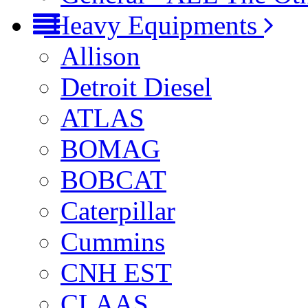
Heavy Equipments
Allison
Detroit Diesel
ATLAS
BOMAG
BOBCAT
Caterpillar
Cummins
CNH EST
CLAAS