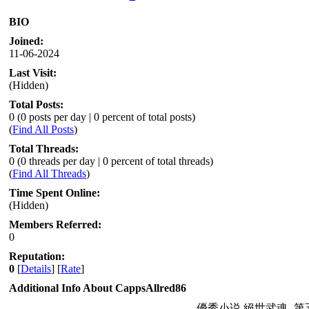
BIO
Joined:
11-06-2024
Last Visit:
(Hidden)
Total Posts:
0 (0 posts per day | 0 percent of total posts)
(
Find All Posts
)
Total Threads:
0 (0 threads per day | 0 percent of total threads)
(
Find All Threads
)
Time Spent Online:
(Hidden)
Members Referred:
0
Reputation:
0
[
Details
] [
Rate
]
Additional Info About CappsAllred86
優秀小说 絕世武魂- 