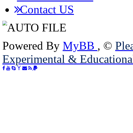
Contact US
Powered By
MyBB
, ©
Plea
Experimental & Educationa