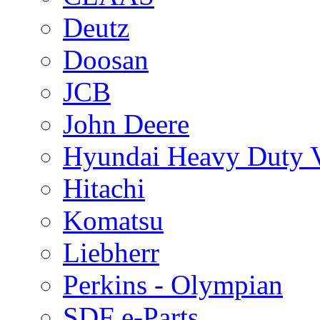
Deutz
Doosan
JCB
John Deere
Hyundai Heavy Duty V
Hitachi
Komatsu
Liebherr
Perkins - Olympian
SDF e-Parts