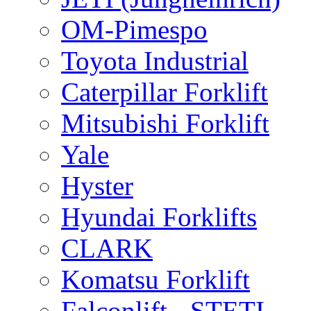
OM-Pimespo
Toyota Industrial
Caterpillar Forklift
Mitsubishi Forklift
Yale
Hyster
Hyundai Forklifts
CLARK
Komatsu Forklift
Falconlift - STETI