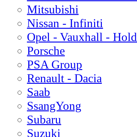
Mitsubishi
Nissan - Infiniti
Opel - Vauxhall - Hol
Porsche
PSA Group
Renault - Dacia
Saab
SsangYong
Subaru
Suzuki