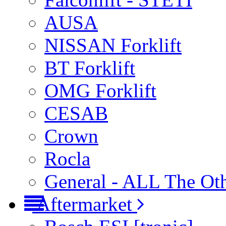
AUSA
NISSAN Forklift
BT Forklift
OMG Forklift
CESAB
Crown
Rocla
General - ALL The Ot
Aftermarket