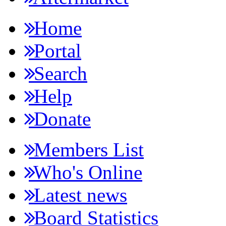
Home
Portal
Search
Help
Donate
Members List
Who's Online
Latest news
Board Statistics