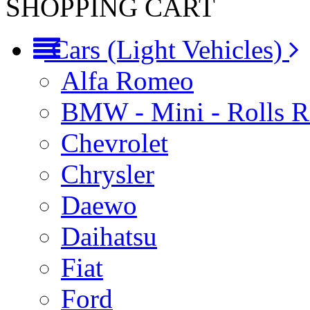
SHOPPING CART
Cars (Light Vehicles)
Alfa Romeo
BMW - Mini - Rolls 
Chevrolet
Chrysler
Daewo
Daihatsu
Fiat
Ford