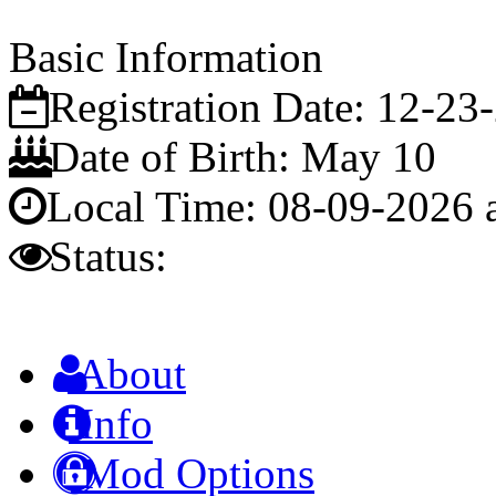
Basic Information
Registration Date:
12-23
Date of Birth:
May 10
Local Time:
08-09-2026 
Status:
About
Info
Mod Options