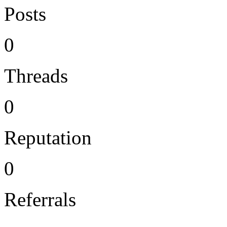
Posts
0
Threads
0
Reputation
0
Referrals