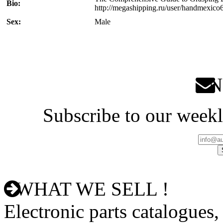
Bio:
http://megashipping.ru/user/handmexico
Sex:
Male
Ne
Subscribe to our weekl
WHAT WE SELL !
Electronic parts catalogues,