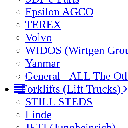
Epsilon AGCO
TEREX
Volvo
WIDOS (Wirtgen Gro
Yanmar
General - ALL The Ot
Forklifts (Lift Trucks)
STILL STEDS
Linde
JETI (Jungheinrich)