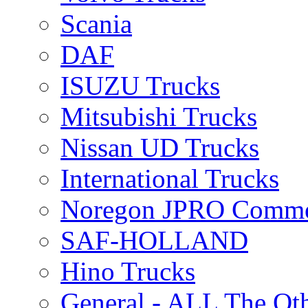
Scania
DAF
ISUZU Trucks
Mitsubishi Trucks
Nissan UD Trucks
International Trucks
Noregon JPRO Comme
SAF-HOLLAND
Hino Trucks
General - ALL The Ot