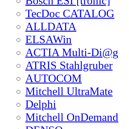
Bosch ESI [tronic]
TecDoc CATALOG
ALLDATA
ELSAWin
ACTIA Multi-Di@g
ATRIS Stahlgruber
AUTOCOM
Mitchell UltraMate
Delphi
Mitchell OnDemand