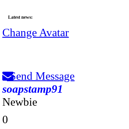
Latest news:
Change Avatar
Send Message
soapstamp91
Newbie
0