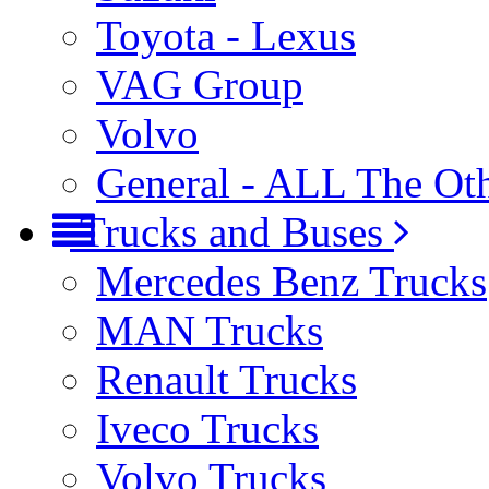
Toyota - Lexus
VAG Group
Volvo
General - ALL The Ot
Trucks and Buses
Mercedes Benz Trucks
MAN Trucks
Renault Trucks
Iveco Trucks
Volvo Trucks