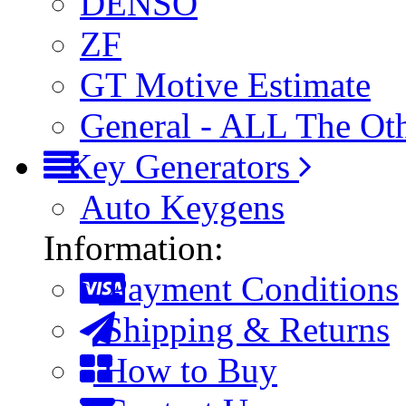
DENSO
ZF
GT Motive Estimate
General - ALL The Ot
Key Generators
Auto Keygens
Information:
Payment Conditions
Shipping & Returns
How to Buy