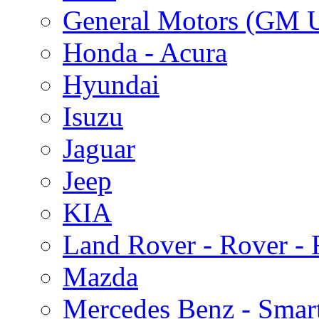
General Motors (GM 
Honda - Acura
Hyundai
Isuzu
Jaguar
Jeep
KIA
Land Rover - Rover -
Mazda
Mercedes Benz - Smar