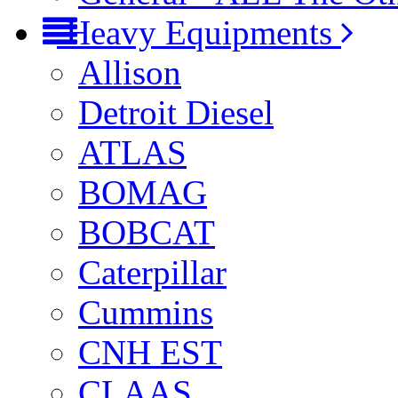
Heavy Equipments
Allison
Detroit Diesel
ATLAS
BOMAG
BOBCAT
Caterpillar
Cummins
CNH EST
CLAAS