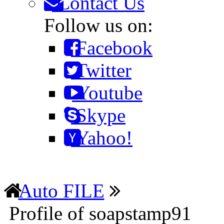
Contact Us
Follow us on:
Facebook
Twitter
Youtube
Skype
Yahoo!
Auto FILE
Profile of soapstamp91