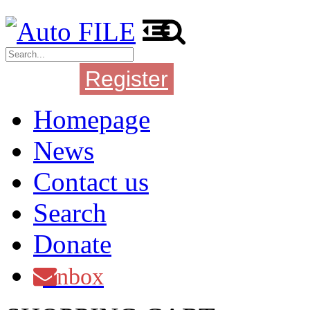
Register
Login
Homepage
News
Contact us
Search
Donate
Inbox