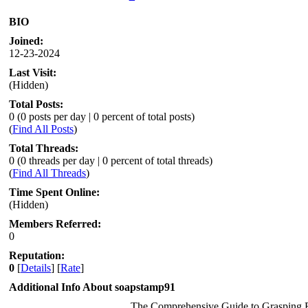
BIO
Joined:
12-23-2024
Last Visit:
(Hidden)
Total Posts:
0 (0 posts per day | 0 percent of total posts)
(
Find All Posts
)
Total Threads:
0 (0 threads per day | 0 percent of total threads)
(
Find All Threads
)
Time Spent Online:
(Hidden)
Members Referred:
0
Reputation:
0
[
Details
] [
Rate
]
Additional Info About soapstamp91
The Comprehensive Guide to Grasping 