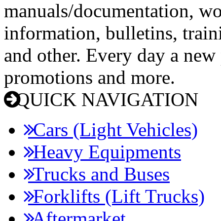
manuals/documentation, wo
information, bulletins, trai
and other. Every day a new p
promotions and more.
QUICK NAVIGATION
Cars (Light Vehicles)
Heavy Equipments
Trucks and Buses
Forklifts (Lift Trucks)
Aftermarket