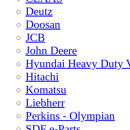
Deutz
Doosan
JCB
John Deere
Hyundai Heavy Duty V
Hitachi
Komatsu
Liebherr
Perkins - Olympian
SDF e-Parts