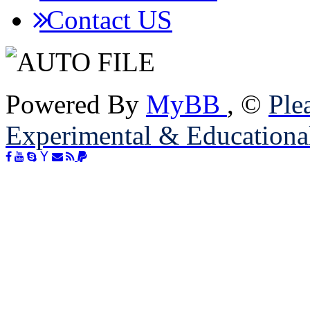
Contact US
Powered By
MyBB
, ©
Plea
Experimental & Educationa