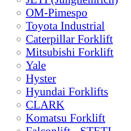
OM-Pimespo
Toyota Industrial
Caterpillar Forklift
Mitsubishi Forklift
Yale
Hyster
Hyundai Forklifts
CLARK
Komatsu Forklift
Falconlift - STETI