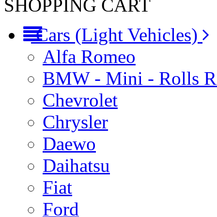
SHOPPING CART
Cars (Light Vehicles)
Alfa Romeo
BMW - Mini - Rolls 
Chevrolet
Chrysler
Daewo
Daihatsu
Fiat
Ford