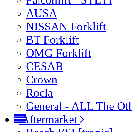
AUSA
NISSAN Forklift
BT Forklift
OMG Forklift
CESAB
Crown
Rocla
General - ALL The Ot
Aftermarket