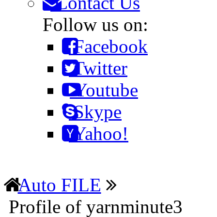
Contact Us
Follow us on:
Facebook
Twitter
Youtube
Skype
Yahoo!
Auto FILE
Profile of yarnminute3