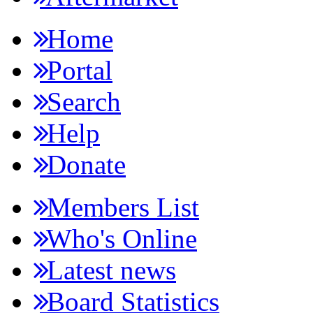
Home
Portal
Search
Help
Donate
Members List
Who's Online
Latest news
Board Statistics