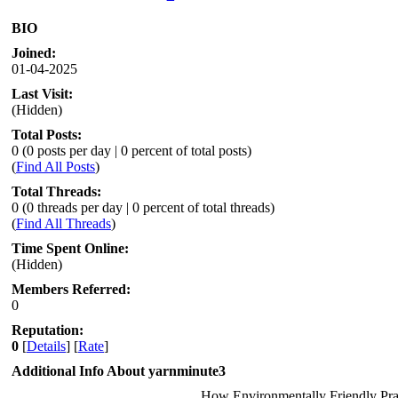
BIO
Joined:
01-04-2025
Last Visit:
(Hidden)
Total Posts:
0 (0 posts per day | 0 percent of total posts)
(
Find All Posts
)
Total Threads:
0 (0 threads per day | 0 percent of total threads)
(
Find All Threads
)
Time Spent Online:
(Hidden)
Members Referred:
0
Reputation:
0
[
Details
] [
Rate
]
Additional Info About yarnminute3
How Environmentally Friendly Pra