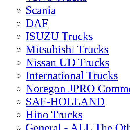
Scania
DAF
ISUZU Trucks
Mitsubishi Trucks
Nissan UD Trucks
International Trucks
Noregon JPRO Comme
SAF-HOLLAND
Hino Trucks
General - ALL The Ot