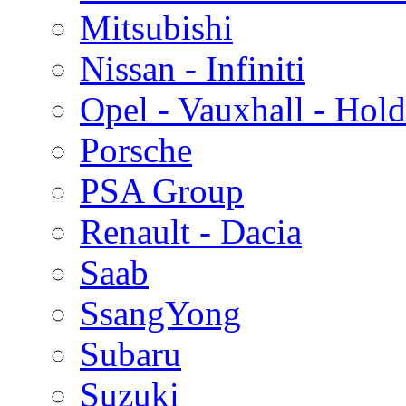
Mitsubishi
Nissan - Infiniti
Opel - Vauxhall - Hol
Porsche
PSA Group
Renault - Dacia
Saab
SsangYong
Subaru
Suzuki