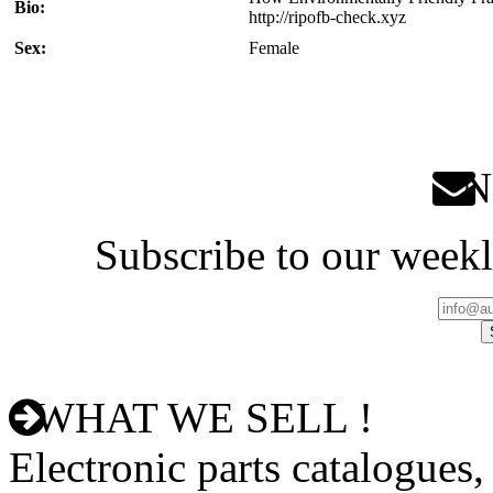
Bio:
http://ripofb-check.xyz
Sex:
Female
Ne
Subscribe to our weekl
WHAT WE SELL !
Electronic parts catalogues,