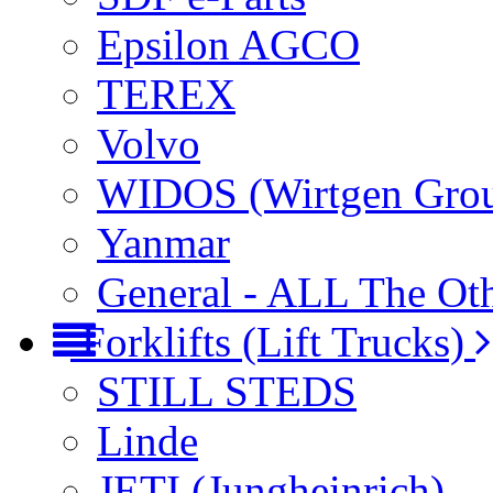
Epsilon AGCO
TEREX
Volvo
WIDOS (Wirtgen Gro
Yanmar
General - ALL The Ot
Forklifts (Lift Trucks)
STILL STEDS
Linde
JETI (Jungheinrich)