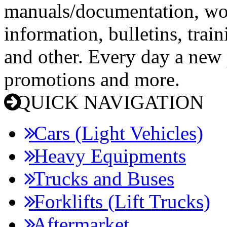
manuals/documentation, wo
information, bulletins, trai
and other. Every day a new p
promotions and more.
QUICK NAVIGATION
Cars (Light Vehicles)
Heavy Equipments
Trucks and Buses
Forklifts (Lift Trucks)
Aftermarket