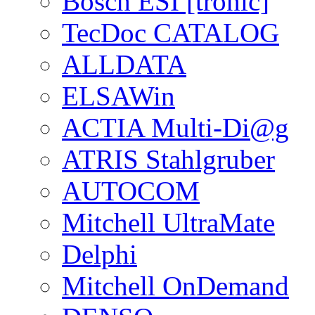
Bosch ESI [tronic]
TecDoc CATALOG
ALLDATA
ELSAWin
ACTIA Multi-Di@g
ATRIS Stahlgruber
AUTOCOM
Mitchell UltraMate
Delphi
Mitchell OnDemand