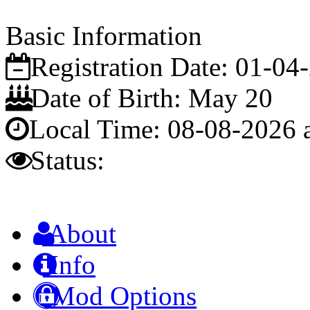
Basic Information
Registration Date:
01-04
Date of Birth:
May 20
Local Time:
08-08-2026 
Status:
About
Info
Mod Options