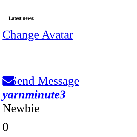
Latest news:
Change Avatar
Send Message
yarnminute3
Newbie
0