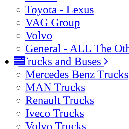
Toyota - Lexus
VAG Group
Volvo
General - ALL The Ot
Trucks and Buses
Mercedes Benz Trucks
MAN Trucks
Renault Trucks
Iveco Trucks
Volvo Trucks