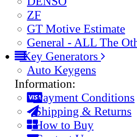
DENSO
ZF
GT Motive Estimate
General - ALL The Ot
Key Generators
Auto Keygens
Information:
Payment Conditions
Shipping & Returns
How to Buy