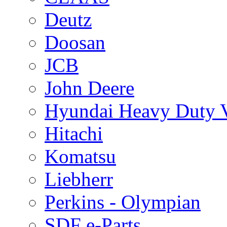
Deutz
Doosan
JCB
John Deere
Hyundai Heavy Duty V
Hitachi
Komatsu
Liebherr
Perkins - Olympian
SDF e-Parts