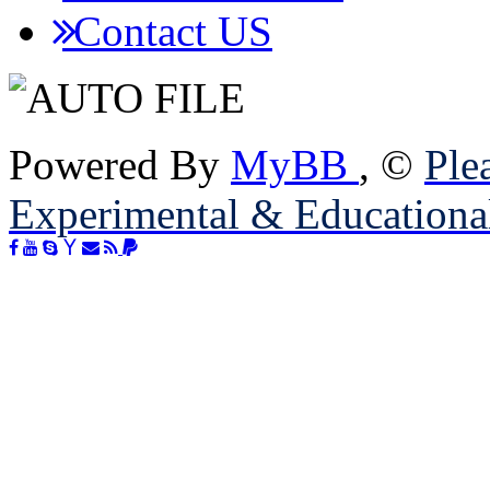
Contact US
Powered By
MyBB
, ©
Plea
Experimental & Educationa