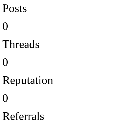
Posts
0
Threads
0
Reputation
0
Referrals