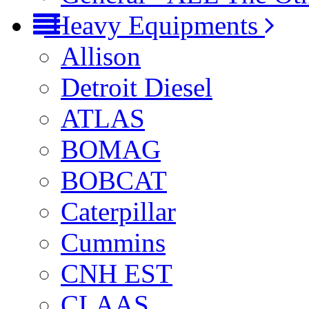
Heavy Equipments
Allison
Detroit Diesel
ATLAS
BOMAG
BOBCAT
Caterpillar
Cummins
CNH EST
CLAAS