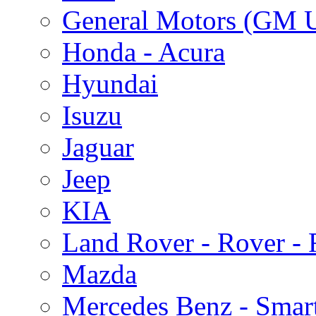
General Motors (GM 
Honda - Acura
Hyundai
Isuzu
Jaguar
Jeep
KIA
Land Rover - Rover -
Mazda
Mercedes Benz - Smar