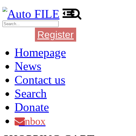
Register
Login
Homepage
News
Contact us
Search
Donate
Inbox