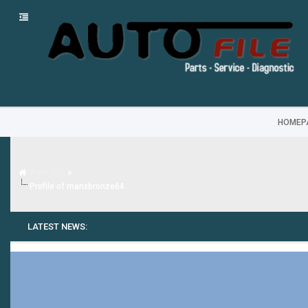
HOMEP
Auto FILE
Profile of manxbronze64
LATEST NEWS: