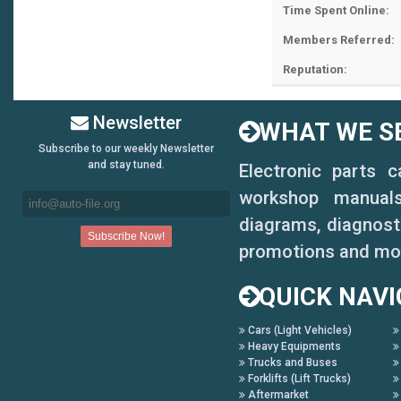
Time Spent Online:
Members Referred:
Reputation:
Newsletter
WHAT WE SE
Subscribe to our weekly Newsletter
and stay tuned.
Electronic parts 
workshop manuals,
diagrams, diagnosti
promotions and mo
QUICK NAVI
Cars (Light Vehicles)
Heavy Equipments
Trucks and Buses
Forklifts (Lift Trucks)
Aftermarket