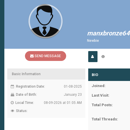
manxbronze64
Newbie
SEND MESSAGE
Basic Information
BIO
Joined:
Registration Date:
01-08-2025
Date of Birth:
January 23
Last Visit:
Local Time:
08-09-2026 at 01:05 AM
Total Posts:
Status:
Total Threads: