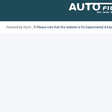
Powered By
MyBB
, ©
Please note that this website is for Experimental & Ed