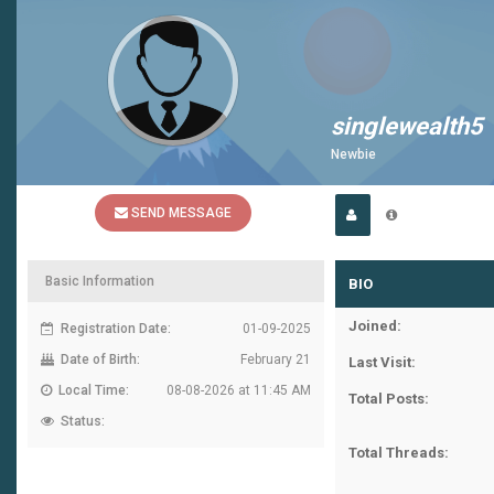
singlewealth5
Newbie
SEND MESSAGE
Basic Information
BIO
Joined:
Registration Date:
01-09-2025
Date of Birth:
February 21
Last Visit:
Local Time:
08-08-2026 at 11:45 AM
Total Posts:
Status:
Total Threads: