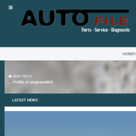
HOMEP
Auto FILE
Profile of singlewealth5
LATEST NEWS: