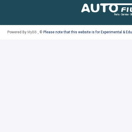
Powered By
MyBB
, ©
Please note that this website is for Experimental & Ed