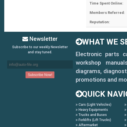
Time Spent Online:
Members Referred:
Reputation:
Newsletter
WHAT WE SE
Subscribe to our weekly Newsletter
and stay tuned.
Electronic parts 
workshop manuals,
diagrams, diagnosti
promotions and mo
QUICK NAVI
Cars (Light Vehicles)
Heavy Equipments
Trucks and Buses
Forklifts (Lift Trucks)
Aftermarket