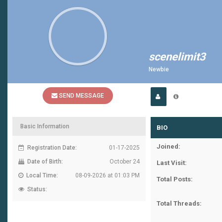
scenelimit3
Newbie
SEND MESSAGE
Basic Information
BIO
Joined:
Registration Date:
01-17-2025
Date of Birth:
October 24
Last Visit:
Local Time:
08-09-2026 at 01:03 PM
Total Posts:
Status:
Total Threads: