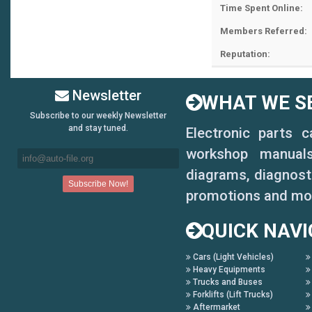
Time Spent Online:
Members Referred:
Reputation:
Newsletter
WHAT WE SE
Subscribe to our weekly Newsletter
and stay tuned.
Electronic parts 
workshop manuals,
diagrams, diagnosti
promotions and mo
QUICK NAVI
Cars (Light Vehicles)
Heavy Equipments
Trucks and Buses
Forklifts (Lift Trucks)
Aftermarket