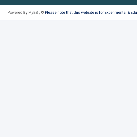
Powered By
MyBB
, ©
Please note that this website is for Experimental & Ed