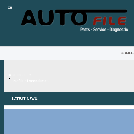
HOMEP
Auto FILE
Profile of scenelimit3
LATEST NEWS: