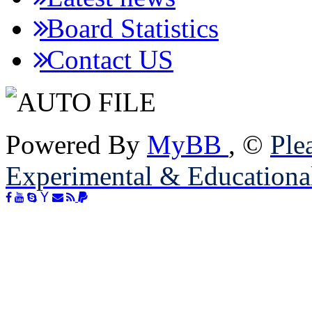
Board Statistics
Contact US
Powered By
MyBB
, ©
Plea
Experimental & Educationa