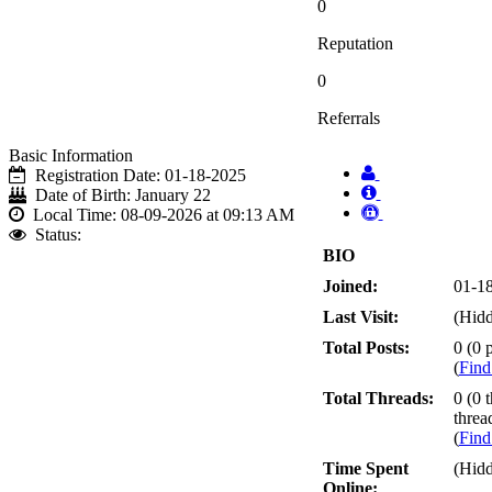
0
Reputation
0
Referrals
Basic Information
Registration Date:
01-18-2025
Date of Birth:
January 22
Local Time:
08-09-2026 at 09:13 AM
Status:
BIO
Joined:
01-1
Last Visit:
(Hid
Total Posts:
0 (0 p
(
Find
Total Threads:
0 (0 
threa
(
Find
Time Spent
(Hid
Online: