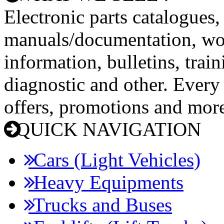
Electronic parts catalogues,
manuals/documentation, wo
information, bulletins, trai
diagnostic and other. Every
offers, promotions and mor
QUICK NAVIGATION
Cars (Light Vehicles)
Heavy Equipments
Trucks and Buses