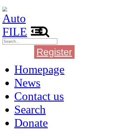
Register
Login
Homepage
News
Contact us
Search
Donate