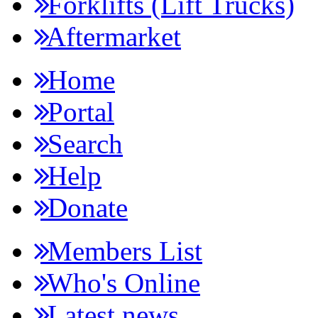
Forklifts (Lift Trucks)
Aftermarket
Home
Portal
Search
Help
Donate
Members List
Who's Online
Latest news