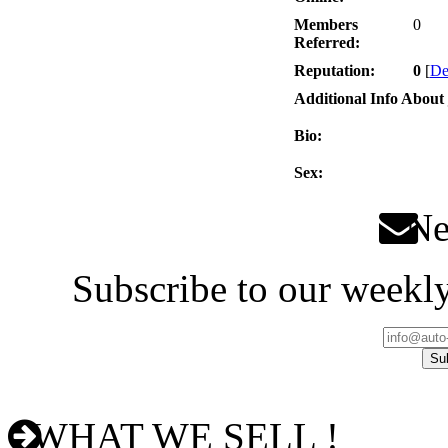
Members
0
Referred:
Reputation:
0
[
De
Additional Info About 
Bio:
Sex:
New
Subscribe to our weekly
WHAT WE SELL !