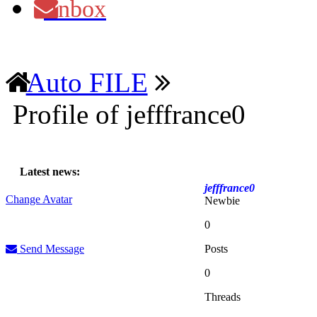
Inbox
Auto FILE
Profile of jefffrance0
Latest news:
jefffrance0
Change Avatar
Newbie
0
Send Message
Posts
0
Threads