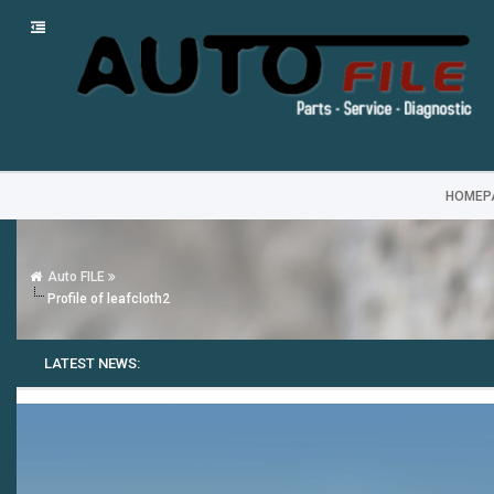
HOMEP
Auto FILE
Profile of leafcloth2
LATEST NEWS: