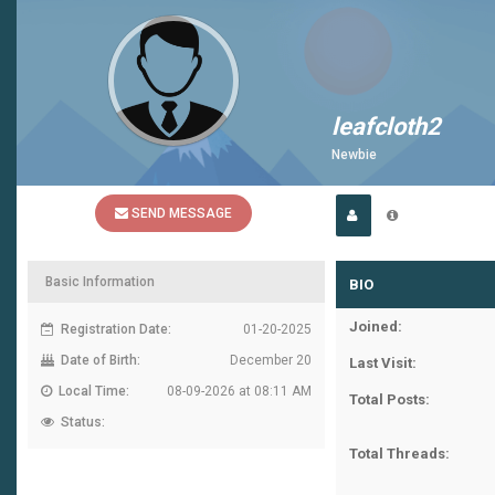
leafcloth2
Newbie
SEND MESSAGE
Basic Information
BIO
Joined:
Registration Date:
01-20-2025
Date of Birth:
December 20
Last Visit:
Local Time:
08-09-2026 at 08:11 AM
Total Posts:
Status:
Total Threads: