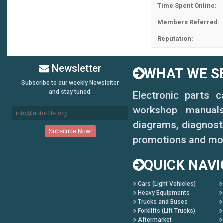
Time Spent Online:
Members Referred:
Reputation:
Newsletter
WHAT WE SE
Subscribe to our weekly Newsletter
and stay tuned.
Electronic parts 
workshop manuals,
diagrams, diagnosti
promotions and mo
QUICK NAVI
Cars (Light Vehicles)
Heavy Equipments
Trucks and Buses
Forklifts (Lift Trucks)
Aftermarket