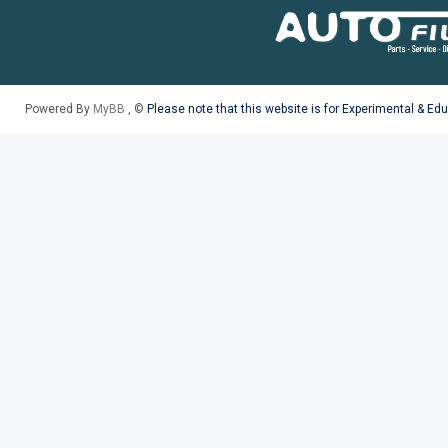
Powered By
MyBB
, ©
Please note that this website is for Experimental & Ed