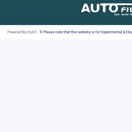
Powered By
MyBB
, ©
Please note that this website is for Experimental & Ed