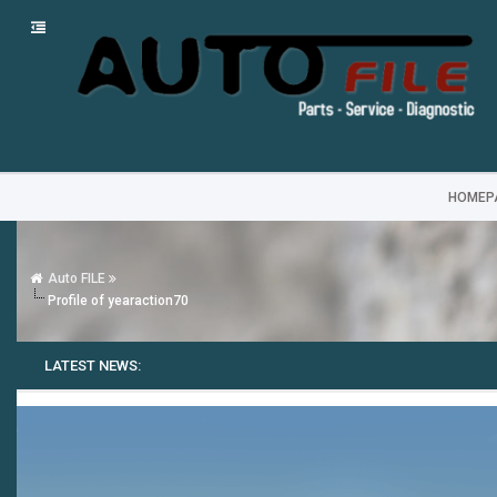
HOMEP
Auto FILE
Profile of yearaction70
LATEST NEWS: