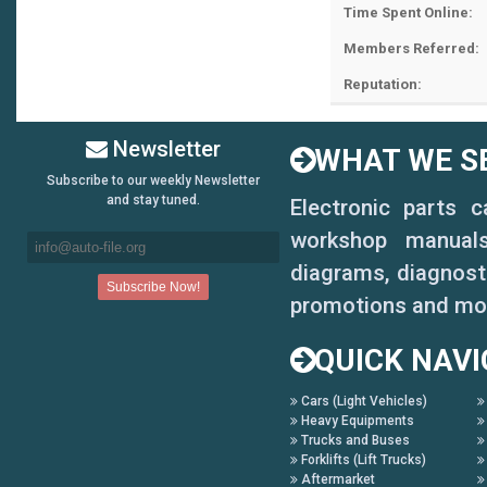
Time Spent Online:
Members Referred:
Reputation:
Newsletter
WHAT WE SE
Subscribe to our weekly Newsletter
and stay tuned.
Electronic parts 
workshop manuals,
diagrams, diagnosti
promotions and mo
QUICK NAVI
Cars (Light Vehicles)
Heavy Equipments
Trucks and Buses
Forklifts (Lift Trucks)
Aftermarket