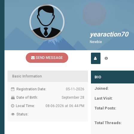
yearaction70
Newbie
SEND MESSAGE
Basic Information
BIO
Joined:
Registration Date:
05-11-2026
Date of Birth:
September 28
Last Visit:
Local Time:
08-06-2026 at 06:44 PM
Total Posts:
Status:
Total Threads: