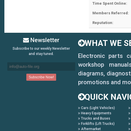
Time Spent Online:
Members Referred:
Reputation:
Newsletter
WHAT WE SE
Subscribe to our weekly Newsletter
and stay tuned.
Electronic parts 
workshop manuals,
diagrams, diagnosti
promotions and mo
QUICK NAVI
Cars (Light Vehicles)
Heavy Equipments
Trucks and Buses
Forklifts (Lift Trucks)
Aftermarket