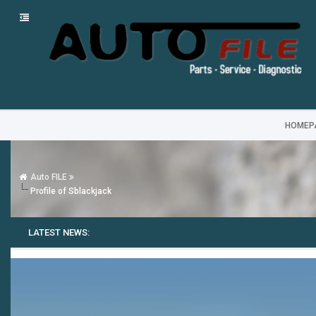
HOMEP
Auto FILE
Profile of Sblackjack
LATEST NEWS: