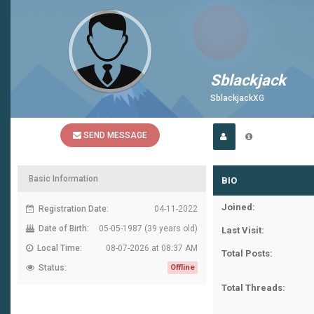
Sblackjack
SblackjackXG
SEND MESSAGE
Basic Information
BIO
Joined:
Registration Date:
04-11-2022
Date of Birth:
05-05-1987 (39 years old)
Last Visit:
Local Time:
08-07-2026 at 08:37 AM
Total Posts:
Status:
Offline
Total Threads: