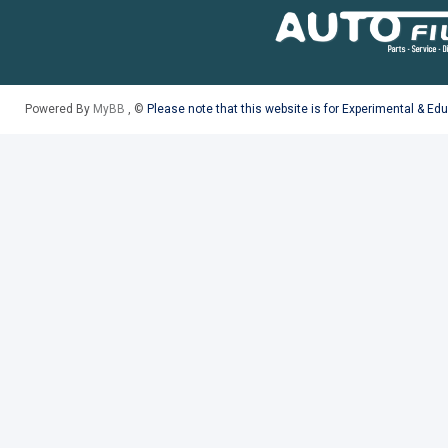
Powered By
MyBB
, ©
Please note that this website is for Experimental & Ed