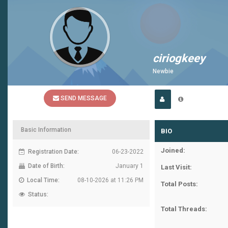
ciriogkeey
Newbie
SEND MESSAGE
Basic Information
BIO
Joined:
Registration Date:
06-23-2022
Date of Birth:
January 1
Last Visit:
Local Time:
08-10-2026 at 11:26 PM
Total Posts:
Status:
Total Threads: