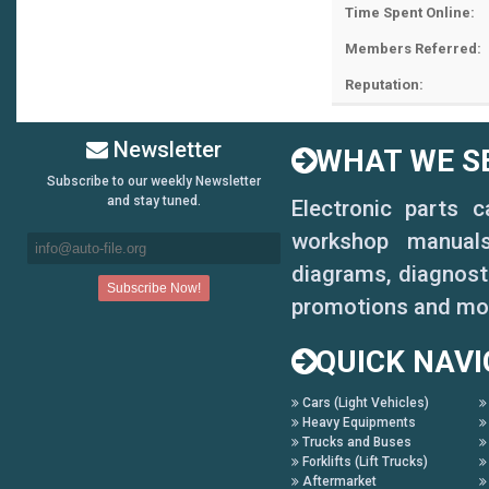
Time Spent Online:
Members Referred:
Reputation:
Newsletter
WHAT WE SE
Subscribe to our weekly Newsletter
and stay tuned.
Electronic parts 
workshop manuals,
diagrams, diagnosti
promotions and mo
QUICK NAVI
Cars (Light Vehicles)
Heavy Equipments
Trucks and Buses
Forklifts (Lift Trucks)
Aftermarket