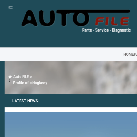
HOMEP
Auto FILE
Profile of ciriogkeey
LATEST NEWS: