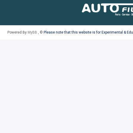
Powered By
MyBB
, ©
Please note that this website is for Experimental & Ed