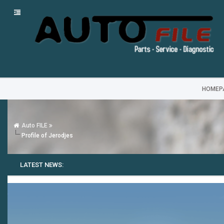
HOMEP
Auto FILE
Profile of Jerodjes
LATEST NEWS: