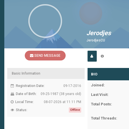
Jerodjes
JerodjesCU
SEND MESSAGE
Basic Information
BIO
Joined:
Registration Date:
09-17-2016
Date of Birth:
09-25-1987 (38 years old)
Last Visit:
Local Time:
08-07-2026 at 11:11 PM
Total Posts:
Status:
Offline
Total Threads: