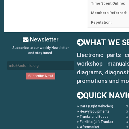
Time Spent Online:
Members Referred:
Reputation:
Newsletter
WHAT WE SE
Subscribe to our weekly Newsletter
and stay tuned.
Electronic parts 
workshop manuals,
diagrams, diagnosti
promotions and mo
QUICK NAVI
Cars (Light Vehicles)
Heavy Equipments
Trucks and Buses
Forklifts (Lift Trucks)
Aftermarket