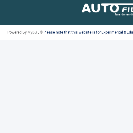
Powered By
MyBB
, ©
Please note that this website is for Experimental & Ed