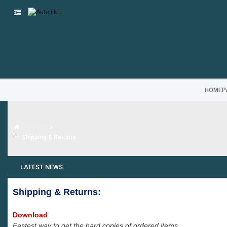
HOMEP
Auto FILE
Shipping & Returns
LATEST NEWS:
Shipping & Returns:
Download
Fastest way to get the hard copies of ordered items.