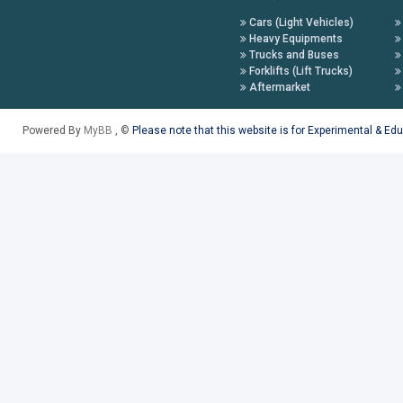
Cars (Light Vehicles)
Heavy Equipments
Trucks and Buses
Forklifts (Lift Trucks)
Aftermarket
Powered By
MyBB
, ©
Please note that this website is for Experimental & Ed