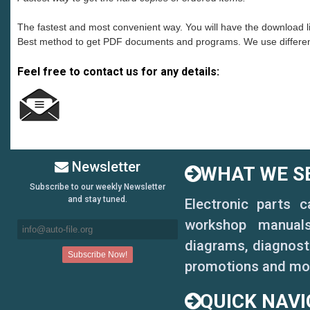
The fastest and most convenient way. You will have the download 
Best method to get PDF documents and programs. We use different s
Feel free to contact us for any details:
.
Newsletter
WHAT WE SE
Subscribe to our weekly Newsletter
and stay tuned.
Electronic parts 
workshop manuals,
diagrams, diagnosti
promotions and mo
QUICK NAVI