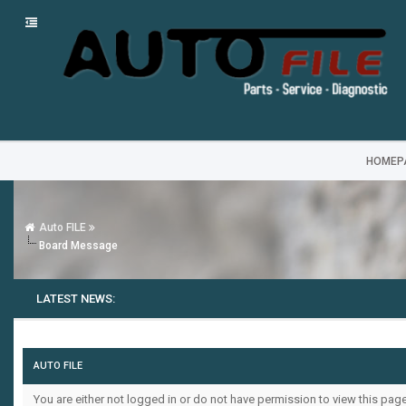
HOMEP
Auto FILE
Board Message
LATEST NEWS:
AUTO FILE
You are either not logged in or do not have permission to view this pag