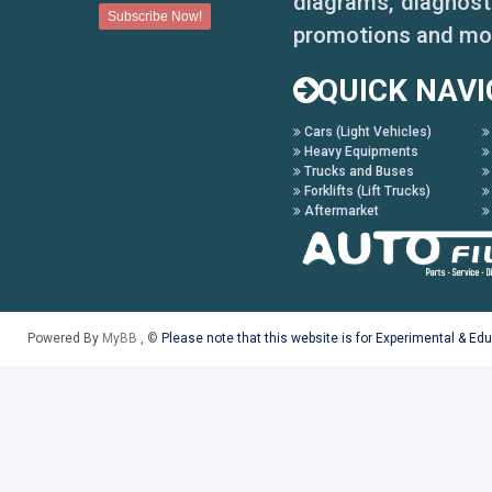
diagrams, diagnosti
promotions and mo
QUICK NAVI
Cars (Light Vehicles)
Heavy Equipments
Trucks and Buses
Forklifts (Lift Trucks)
Aftermarket
Powered By
MyBB
, ©
Please note that this website is for Experimental & Ed