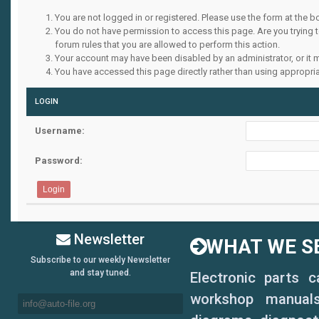
You are not logged in or registered. Please use the form at the b
You do not have permission to access this page. Are you trying 
forum rules that you are allowed to perform this action.
Your account may have been disabled by an administrator, or it 
You have accessed this page directly rather than using appropria
LOGIN
Username:
Password:
Newsletter
WHAT WE SE
Subscribe to our weekly Newsletter
and stay tuned.
Electronic parts 
workshop manuals,