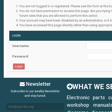
You are not logged in or registered. Please use the form at the b
You do not have permission to access this page. Are you trying 
forum rules that you are allowed to perform this action.
Your account may have been disabled by an administrator, or it 
You have accessed this page directly rather than using appropria
LOGIN
Username:
Password:
Newsletter
WHAT WE SE
Subscribe to our weekly Newsletter
and stay tuned.
Electronic parts 
workshop manuals,