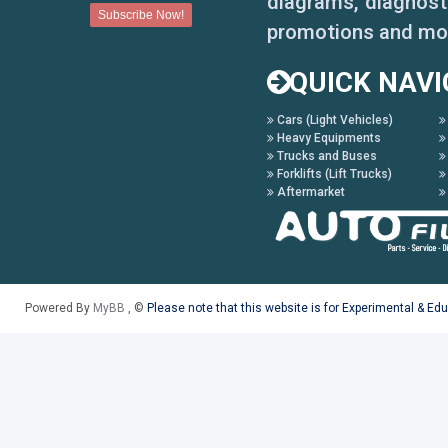
diagrams, diagnosti
promotions and mo
QUICK NAVI
Cars (Light Vehicles)
Heavy Equipments
Trucks and Buses
Forklifts (Lift Trucks)
Aftermarket
Powered By
MyBB
, ©
Please note that this website is for Experimental & Ed