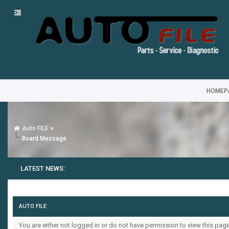
HOMEP
Auto FILE
Board Message
LATEST NEWS:
AUTO FILE
You are either not logged in or do not have permission to view this pag