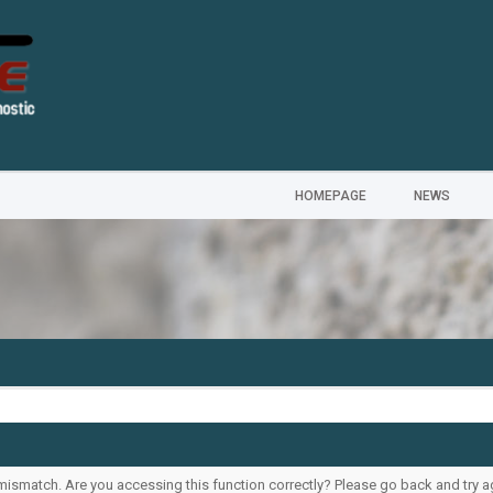
HOMEPAGE
NEWS
ismatch. Are you accessing this function correctly? Please go back and try a