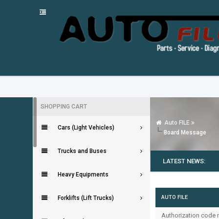
SHOPPING CART
Auto FILE
Cars (Light Vehicles)
Board Message
Trucks and Buses
LATEST NEWS:
Heavy Equipments
AUTO FILE
Forklifts (Lift Trucks)
Authorization code m