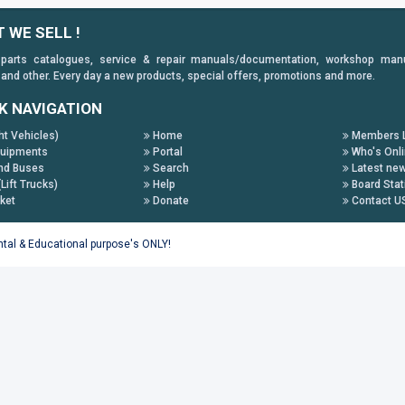
 WE SELL !
 parts catalogues, service & repair manuals/documentation, workshop manuals
 and other. Every day a new products, special offers, promotions and more.
K NAVIGATION
ht Vehicles)
Home
Members L
uipments
Portal
Who's Onl
nd Buses
Search
Latest ne
(Lift Trucks)
Help
Board Stat
ket
Donate
Contact U
ental & Educational purpose's ONLY!