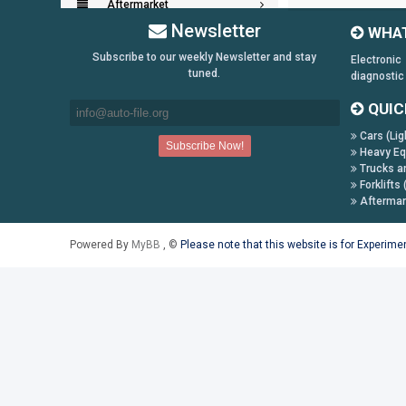
Aftermarket
Newsletter
WHAT
Key Generators
Subscribe to our weekly Newsletter and stay
Electronic
tuned.
diagnostic
Information:
QUIC
Payment Conditions
Cars (Lig
Shipping & Returns
Heavy Eq
How to Buy
Trucks a
Forklifts 
Contact Us
Aftermar
Follow us on:
Powered By
MyBB
, ©
Please note that this website is for Experim
Facebook
Twitter
Youtube
Skype
Yahoo!