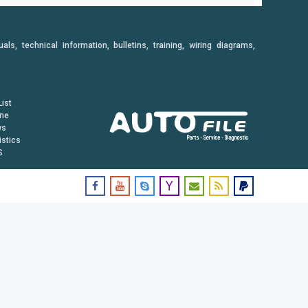
, technical information, bulletins, training, wiring diagrams,
ist
ine
ws
istics
S