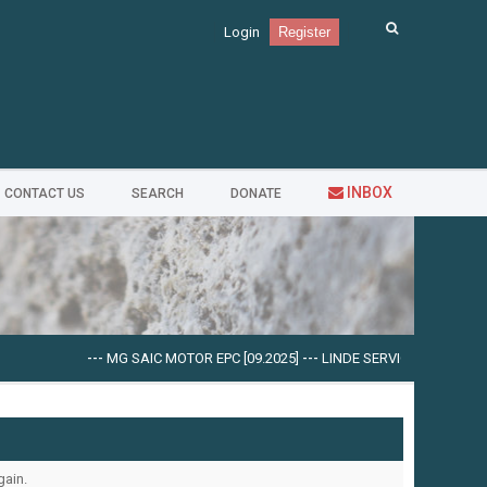
Login
Register
INBOX
CONTACT US
SEARCH
DONATE
---
MG SAIC MOTOR EPC [09.2025]
---
LINDE SERVICE GUIDE LSG V.5
gain.