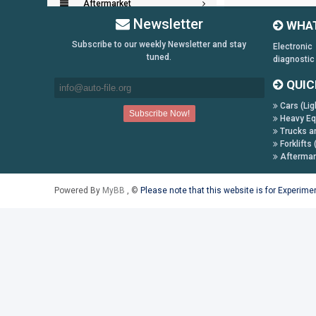
Aftermarket
Newsletter
WHAT
Key Generators
Subscribe to our weekly Newsletter and stay
Electronic
tuned.
diagnostic
Information:
QUIC
Payment Conditions
Cars (Lig
Shipping & Returns
Heavy Eq
How to Buy
Trucks a
Forklifts 
Contact Us
Aftermar
Follow us on:
Powered By
MyBB
, ©
Please note that this website is for Experim
Facebook
Twitter
Youtube
Skype
Yahoo!