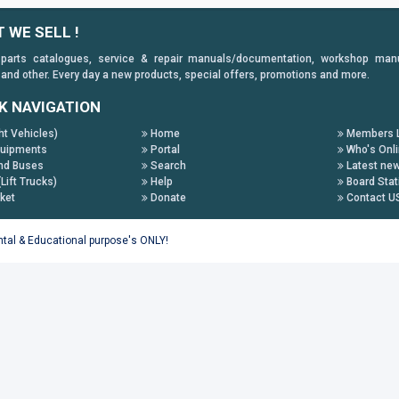
 WE SELL !
 parts catalogues, service & repair manuals/documentation, workshop manuals
 and other. Every day a new products, special offers, promotions and more.
K NAVIGATION
ht Vehicles)
Home
Members L
uipments
Portal
Who's Onl
nd Buses
Search
Latest ne
(Lift Trucks)
Help
Board Stat
ket
Donate
Contact U
ental & Educational purpose's ONLY!