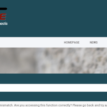
HOMEPAGE
NEWS
ismatch. Are you accessing this function correctly? Please go back and try a