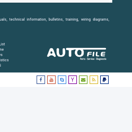
, technical information, bulletins, training, wiring diagrams,
ist
ine
ws
istics
S