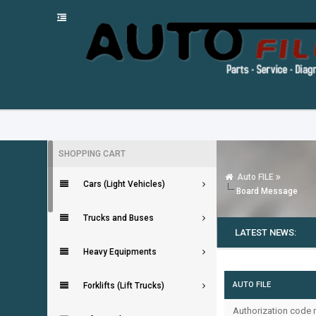
SHOPPING CART
Auto FILE
Cars (Light Vehicles)
Board Message
Trucks and Buses
LATEST NEWS:
Heavy Equipments
AUTO FILE
Forklifts (Lift Trucks)
Authorization code m