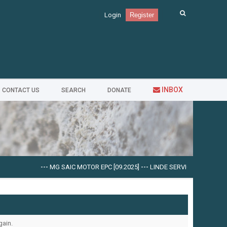
Login
Register
INBOX
CONTACT US
SEARCH
DONATE
---
MG SAIC MOTOR EPC [09.2025]
---
LINDE SERVICE GUIDE LSG V.5
gain.