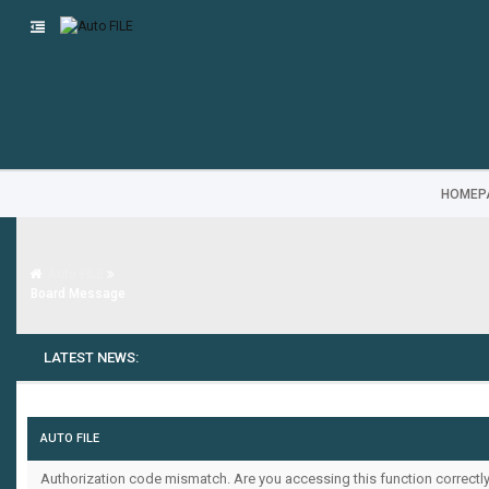
HOMEP
Auto FILE
Board Message
LATEST NEWS:
AUTO FILE
Authorization code mismatch. Are you accessing this function correctly