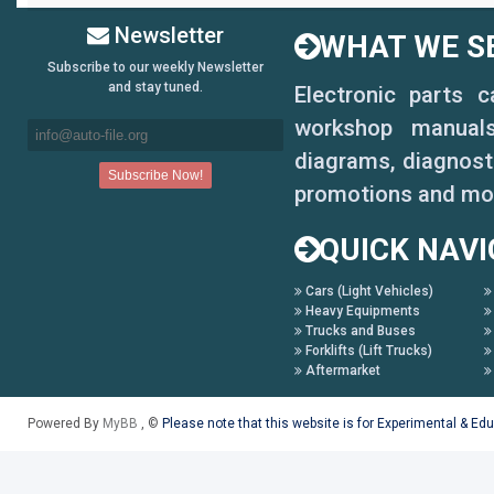
Newsletter
WHAT WE SE
Subscribe to our weekly Newsletter
and stay tuned.
Electronic parts 
workshop manuals,
diagrams, diagnosti
promotions and mo
QUICK NAVI
Cars (Light Vehicles)
Heavy Equipments
Trucks and Buses
Forklifts (Lift Trucks)
Aftermarket
Powered By
MyBB
, ©
Please note that this website is for Experimental & Ed