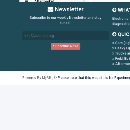
Aftermarket
Newsletter
WHAT
Key Generators
Subscribe to our weekly Newsletter and stay
Electronic
tuned.
diagnostic
Information:
QUIC
Payment Conditions
Cars (Lig
Shipping & Returns
Heavy Eq
Trucks a
How to Buy
Forklifts 
Contact Us
Aftermar
Follow us on:
Powered By
MyBB
, ©
Please note that this website is for Experim
Facebook
Twitter
Youtube
Skype
Yahoo!