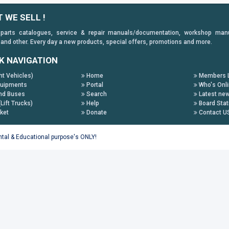
 WE SELL !
 parts catalogues, service & repair manuals/documentation, workshop manuals
 and other. Every day a new products, special offers, promotions and more.
K NAVIGATION
ht Vehicles)
Home
Members L
uipments
Portal
Who's Onl
nd Buses
Search
Latest ne
(Lift Trucks)
Help
Board Stat
ket
Donate
Contact U
ental & Educational purpose's ONLY!