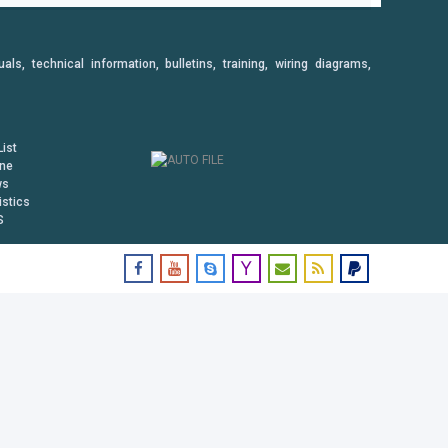
, technical information, bulletins, training, wiring diagrams,
ist
ine
ws
istics
S