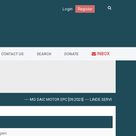
Login
Register
INBOX
CONTACT US
SEARCH
DONATE
---
MG SAIC MOTOR EPC [09.2025]
---
LINDE SERVICE GUIDE LSG V.5
gain.