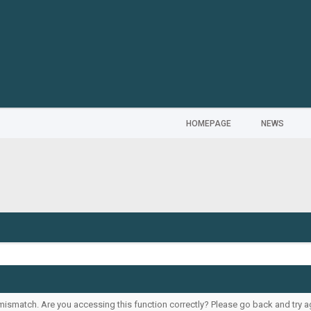
HOMEPAGE
NEWS
ismatch. Are you accessing this function correctly? Please go back and try a