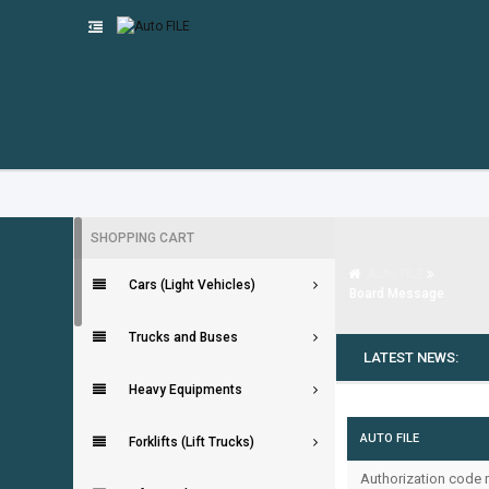
SHOPPING CART
Auto FILE
Cars (Light Vehicles)
Board Message
Trucks and Buses
LATEST NEWS:
Heavy Equipments
AUTO FILE
Forklifts (Lift Trucks)
Authorization code m