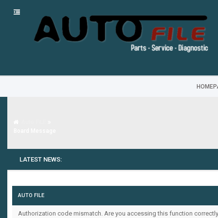
HOMEP
Auto FILE
Board Message
LATEST NEWS:
AUTO FILE
Authorization code mismatch. Are you accessing this function correctly