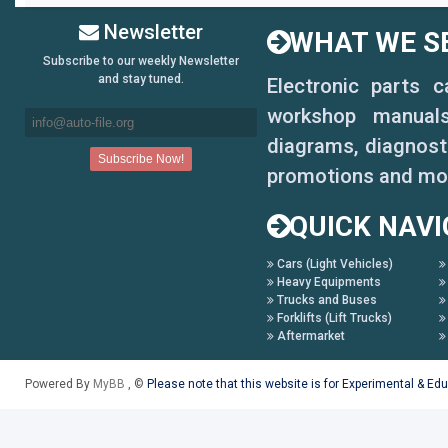
Newsletter
WHAT WE SE
Subscribe to our weekly Newsletter
and stay tuned.
Electronic parts 
workshop manuals,
diagrams, diagnosti
promotions and mo
QUICK NAVI
Cars (Light Vehicles)
Heavy Equipments
Trucks and Buses
Forklifts (Lift Trucks)
Aftermarket
Powered By
MyBB
, ©
Please note that this website is for Experimental & Ed