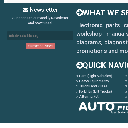
Newsletter
WHAT WE SE
Subscribe to our weekly Newsletter
and stay tuned.
Electronic parts 
workshop manuals,
diagrams, diagnosti
promotions and mo
QUICK NAVI
Cars (Light Vehicles)
Heavy Equipments
Trucks and Buses
Forklifts (Lift Trucks)
Aftermarket