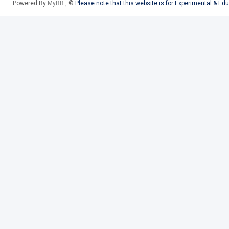
Powered By
MyBB
, ©
Please note that this website is for Experimental & Ed