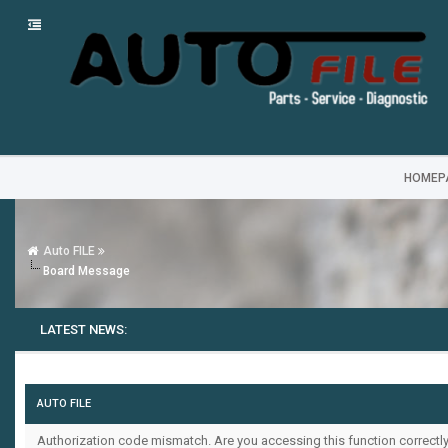
HOMEP
Auto FILE
Board Message
LATEST NEWS:
AUTO FILE
Authorization code mismatch. Are you accessing this function correctly