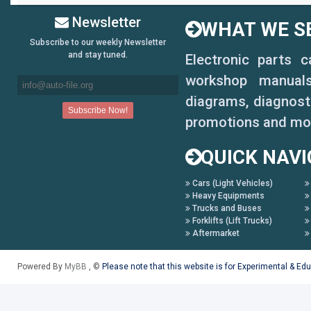
Newsletter
WHAT WE SE
Subscribe to our weekly Newsletter
and stay tuned.
Electronic parts 
workshop manuals,
diagrams, diagnosti
promotions and mo
QUICK NAVI
Cars (Light Vehicles)
Heavy Equipments
Trucks and Buses
Forklifts (Lift Trucks)
Aftermarket
Powered By
MyBB
, ©
Please note that this website is for Experimental & Ed