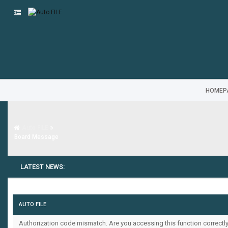
HOMEP
Auto FILE
Board Message
LATEST NEWS:
AUTO FILE
Authorization code mismatch. Are you accessing this function correctly