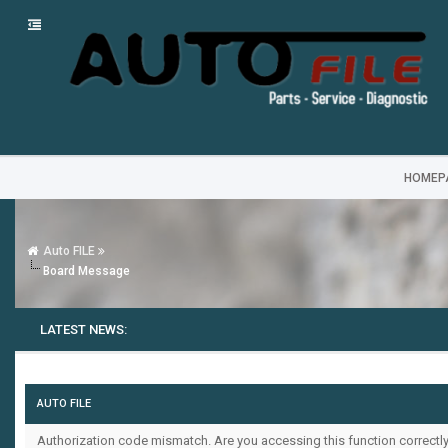
HOMEP
Auto FILE
Board Message
LATEST NEWS:
AUTO FILE
Authorization code mismatch. Are you accessing this function correctly