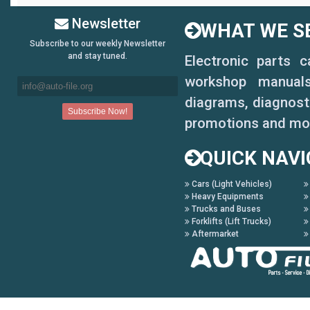
Newsletter
WHAT WE SE
Subscribe to our weekly Newsletter
and stay tuned.
Electronic parts 
workshop manuals,
diagrams, diagnosti
promotions and mo
QUICK NAVI
Cars (Light Vehicles)
Heavy Equipments
Trucks and Buses
Forklifts (Lift Trucks)
Aftermarket