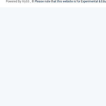
Powered By
MyBB
, ©
Please note that this website is for Experimental & Ed