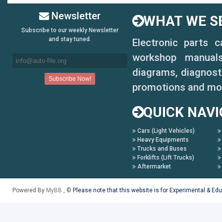
Newsletter
WHAT WE SE
Subscribe to our weekly Newsletter
and stay tuned.
Electronic parts 
workshop manuals,
diagrams, diagnosti
promotions and mo
QUICK NAVI
Cars (Light Vehicles)
Heavy Equipments
Trucks and Buses
Forklifts (Lift Trucks)
Aftermarket
Powered By
MyBB
, ©
Please note that this website is for Experimental & Ed