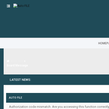
HOMEP
Auto FILE
Board Message
LATEST NEWS:
AUTO FILE
Authorization code mismatch. Are you accessing this function correctly