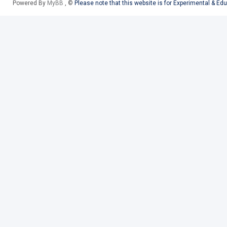
Powered By
MyBB
, ©
Please note that this website is for Experimental & Ed