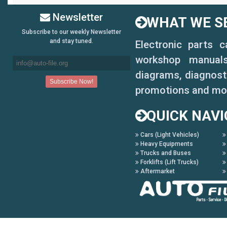
Newsletter
WHAT WE SE
Subscribe to our weekly Newsletter
and stay tuned.
Electronic parts 
workshop manuals,
diagrams, diagnosti
promotions and mo
QUICK NAVI
Cars (Light Vehicles)
Heavy Equipments
Trucks and Buses
Forklifts (Lift Trucks)
Aftermarket