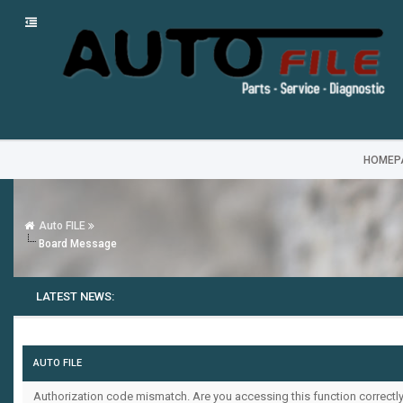
HOMEP
Auto FILE
Board Message
LATEST NEWS:
AUTO FILE
Authorization code mismatch. Are you accessing this function correctly