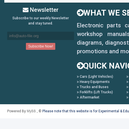
Newsletter
WHAT WE SE
Subscribe to our weekly Newsletter
and stay tuned.
Electronic parts 
workshop manuals,
diagrams, diagnosti
promotions and mo
QUICK NAVI
Cars (Light Vehicles)
Heavy Equipments
Trucks and Buses
Forklifts (Lift Trucks)
Aftermarket
Powered By
MyBB
, ©
Please note that this website is for Experimental & Ed