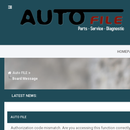
HOMEP
Auto FILE
Board Message
LATEST NEWS:
AUTO FILE
Authorization code mismatch. Are you accessing this function correctly