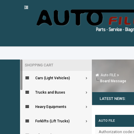
SHOPPING CART
Auto FILE
Cars (Light Vehicles)
Board Message
Trucks and Buses
LATEST NEWS:
Heavy Equipments
AUTO FILE
Forklifts (Lift Trucks)
Authorization code m