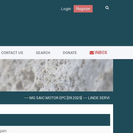
Login
Register
INBOX
CONTACT US
SEARCH
DONATE
---
MG SAIC MOTOR EPC [09.2025]
---
LINDE SERVICE GUIDE LSG V.
gain.