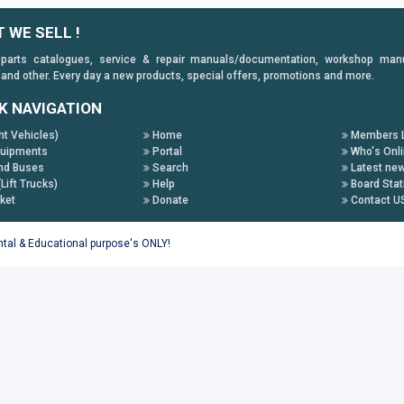
 WE SELL !
 parts catalogues, service & repair manuals/documentation, workshop manuals
 and other. Every day a new products, special offers, promotions and more.
K NAVIGATION
ht Vehicles)
Home
Members L
uipments
Portal
Who's Onl
nd Buses
Search
Latest ne
(Lift Trucks)
Help
Board Stat
ket
Donate
Contact U
ental & Educational purpose's ONLY!