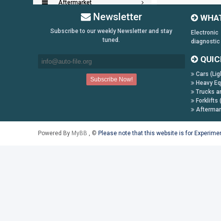
Aftermarket
Newsletter
WHAT
Key Generators
Subscribe to our weekly Newsletter and stay
Electronic
tuned.
diagnostic
Information:
QUIC
Payment Conditions
Cars (Lig
Shipping & Returns
Heavy Eq
How to Buy
Trucks a
Forklifts 
Contact Us
Aftermar
Follow us on:
Powered By
MyBB
, ©
Please note that this website is for Experim
Facebook
Twitter
Youtube
Skype
Yahoo!