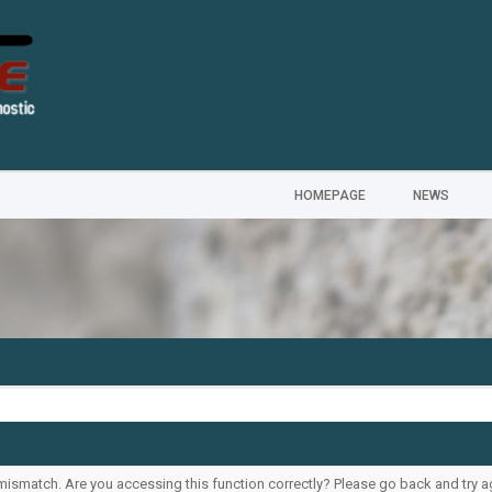
HOMEPAGE
NEWS
ismatch. Are you accessing this function correctly? Please go back and try a