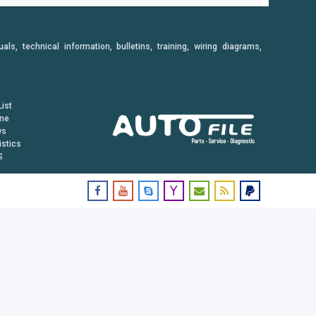
, technical information, bulletins, training, wiring diagrams,
ist
ine
ws
istics
S