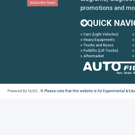
promotions and mo
QUICK NAVI
Cars (Light Vehicles)
Heavy Equipments
Trucks and Buses
Forklifts (Lift Trucks)
Aftermarket
Powered By
MyBB
, ©
Please note that this website is for Experimental & Ed