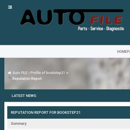
HOMEP
Auto FILE
›
Profile of bookstep21
Reputation Report
LATEST NEWS:
REPUTATION REPORT FOR BOOKSTEP21
Summary