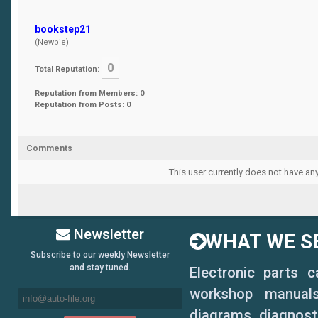
bookstep21
(Newbie)
0
Total Reputation:
Reputation from Members: 0
Reputation from Posts: 0
Comments
This user currently does not have any
Newsletter
WHAT WE SE
Subscribe to our weekly Newsletter
and stay tuned.
Electronic parts 
workshop manuals,
diagrams, diagnosti