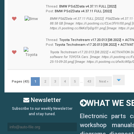
Thread:
BMW PSdZData v4.37.11 FULL [2022]
Post:
BMW PSdZData v4.37.11 FULL [2022]
BMW PSdZData v4.37.11 FULL [2022] PSdZData v4.37.11 
88.58 GB [Image: https://i.postimg.cc/CLvc3fVV/00.png] [
https://i.postimg.cc/8kKd7pDg/01.png] [Image: https://i.p
Thread:
Toyota Techstream v17.20.013 [08.2022] + ACTI
Post:
Toyota Techstream v17.20.013 [08.2022] + ACTIVATI
Toyota Techstream v17.20.013 [08.2022] + ACTIVATION D
software for TOYOTA Cars. [Image: https://i.postimg.cc/
25-15-09-20.png] [Image: https://i.postimg.cc/zfwXcW5p/02.
Pages (43):
1
2
3
4
5
...
43
Next »
Newsletter
WHAT WE SE
Subscribe to our weekly Newsletter
and stay tuned.
Electronic parts 
workshop manuals,