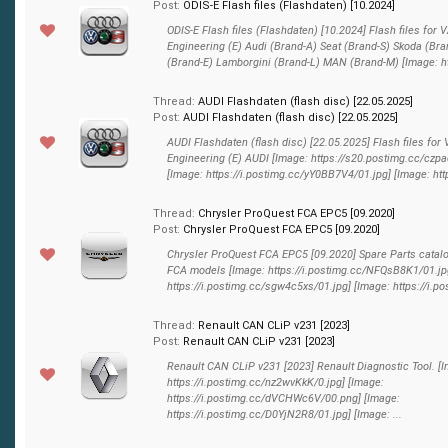
Post:
ODIS-E Flash files (Flashdaten) [10.2024]
ODIS-E Flash files (Flashdaten) [10.2024] Flash files for
Engineering (E) Audi (Brand-A) Seat (Brand-S) Skoda (Bra
(Brand-E) Lamborgini (Brand-L) MAN (Brand-M) [Image: htt
Thread:
AUDI Flashdaten (flash disс) [22.05.2025]
Post:
AUDI Flashdaten (flash disс) [22.05.2025]
AUDI Flashdaten (flash disс) [22.05.2025] Flash files for
Engineering (E) AUDI [Image: https://s20.postimg.cc/czpa
[Image: https://i.postimg.cc/yY0BB7V4/01.jpg] [Image: http
Thread:
Chrysler ProQuest FCA EPC5 [09.2020]
Post:
Chrysler ProQuest FCA EPC5 [09.2020]
Chrysler ProQuest FCA EPC5 [09.2020] Spare Parts catalog
FCA models [Image: https://i.postimg.cc/NFQsB8K1/01.jp
https://i.postimg.cc/sgw4c5xs/01.jpg] [Image: https://i.pos
Thread:
Renault CAN CLiP v231 [2023]
Post:
Renault CAN CLiP v231 [2023]
Renault CAN CLiP v231 [2023] Renault Diagnostic Tool. [
https://i.postimg.cc/nz2wvKkK/0.jpg] [Image:
https://i.postimg.cc/dVCHWc6V/00.png] [Image:
https://i.postimg.cc/D0YjN2R8/01.jpg] [Image: ...