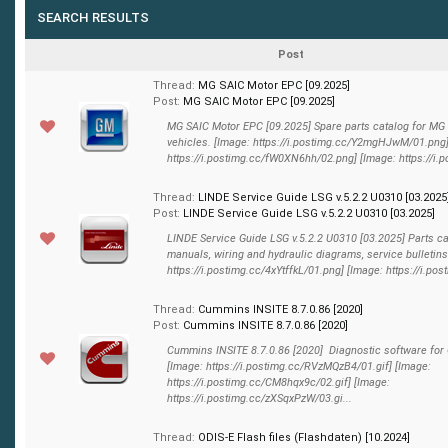
SEARCH RESULTS
Post
Thread:
MG SAIC Motor EPC [09.2025]
Post:
MG SAIC Motor EPC [09.2025]
MG SAIC Motor EPC [09.2025] Spare parts catalog for MG
vehicles. [Image: https://i.postimg.cc/Y2mgHJwM/01.png]
https://i.postimg.cc/fW0XN6hh/02.png] [Image: https://i.p
Thread:
LINDE Service Guide LSG v.5.2.2 U0310 [03.2025
Post:
LINDE Service Guide LSG v.5.2.2 U0310 [03.2025]
LINDE Service Guide LSG v.5.2.2 U0310 [03.2025] Parts ca
manuals, wiring and hydraulic diagrams, service bulletins
https://i.postimg.cc/4xYtffkL/01.png] [Image: https://i.post
Thread:
Cummins INSITE 8.7.0.86 [2020]
Post:
Cummins INSITE 8.7.0.86 [2020]
Cummins INSITE 8.7.0.86 [2020] Diagnostic software fo
[Image: https://i.postimg.cc/RVzMQzB4/01.gif] [Image:
https://i.postimg.cc/CM8hqx9c/02.gif] [Image:
https://i.postimg.cc/zXSqxPzW/03.gi...
Thread:
ODIS-E Flash files (Flashdaten) [10.2024]