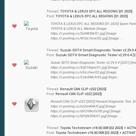
Thread:
TOYOTA & LEXUS EPC ALL REGIONS [01.2025]
Post:
TOYOTA & LEXUS EPC ALL REGIONS [01.2025]
TOYOTA & LEXUS EPC ALL REGIONS [01.2025] Spare Parts
TOYOTA & LEXUS ALL Markets [Image:
https://i.postimg.cc/Ss84KtSk/01.jpg] [Image:
https://i.postimg.cc/W1bs7nnw/02.jpg] [Image:...
Thread:
Suzuki SDT-II Smart Diagnostic Tester v2.29.0.4
Post:
Suzuki SDT-II Smart Diagnostic Tester v2.29.0.4 [2.
Suzuki SDT-II Smart Diagnostic Tester v2.29.0.4 [2021] [Im
https://i.postimg.cc/XqD18xpw/01.jpg] [Image:
https://i.postimg.cc/sfnLsfwv/02.jpg] [Image:
https://i.postimg.cc/3JdcRMc9/03.jpg] Regio...
Thread:
Renault CAN CLiP v222 [2022]
Post:
Renault CAN CLiP v222 [2022]
Renault CAN CLiP v222 [2022] Renault Diagnostic Tool. [
https://i.postimg.cc/nz2wvKkK/0.jpg] [Image:
https://i.postimg.cc/dVCHWc6V/00.png] [Image:
https://i.postimg.cc/D0YjN2R8/01.jpg] [Image: ...
Thread:
Toyota Techstream v18.00.008 [02.2023] + ACTI
Post:
Toyota Techstream v18.00.008 [02.2023] + ACTIVATI