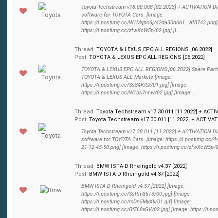
Toyota Techstream v18.00.008 [02.2023] + ACTIVATION D
software for TOYOTA Cars. [Image:
https://i.postimg.cc/W1Mgpc6j/42da30d6b1...af8743.png]
https://i.postimg.cc/zfwXcW5p/02.jpg] [I...
Thread:
TOYOTA & LEXUS EPC ALL REGIONS [06.2022]
Post:
TOYOTA & LEXUS EPC ALL REGIONS [06.2022]
TOYOTA & LEXUS EPC ALL REGIONS [06.2022] Spare Parts
TOYOTA & LEXUS ALL Markets [Image:
https://i.postimg.cc/Ss84KtSk/01.jpg] [Image:
https://i.postimg.cc/W1bs7nnw/02.jpg] [Image:...
Thread:
Toyota Techstream v17.30.011 [11.2022] + ACTI
Post:
Toyota Techstream v17.30.011 [11.2022] + ACTIVATI
Toyota Techstream v17.30.011 [11.2022] + ACTIVATION D
software for TOYOTA Cars. [Image: https://i.postimg.cc/
21-12-45-50.png] [Image: https://i.postimg.cc/zfwXcW5p/02.
Thread:
BMW ISTA-D Rheingold v4.37 [2022]
Post:
BMW ISTA-D Rheingold v4.37 [2022]
BMW ISTA-D Rheingold v4.37 [2022] [Image:
https://i.postimg.cc/SsRm35T3/00.jpg] [Image:
https://i.postimg.cc/mDn5MyXk/01.gif] [Image:
https://i.postimg.cc/GtZ60xGV/02.jpg] [Image: https://i.pos