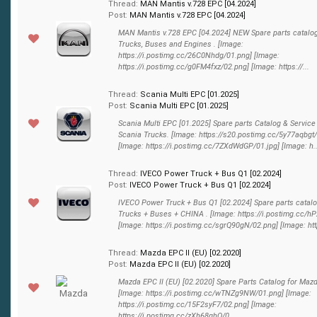
Thread:
MAN Mantis v.728 EPC [04.2024]
Post:
MAN Mantis v.728 EPC [04.2024]
MAN Mantis v.728 EPC [04.2024] NEW Spare parts catalo
Trucks, Buses and Engines . [Image:
https://i.postimg.cc/26C0Nhdg/01.png] [Image:
https://i.postimg.cc/g0FM4fxz/02.png] [Image: https://...
Thread:
Scania Multi EPC [01.2025]
Post:
Scania Multi EPC [01.2025]
Scania Multi EPC [01.2025] Spare parts Catalog & Service
Scania Trucks. [Image: https://s20.postimg.cc/5y77aqbgt
[Image: https://i.postimg.cc/7ZXdWdGP/01.jpg] [Image: h..
Thread:
IVECO Power Truck + Bus Q1 [02.2024]
Post:
IVECO Power Truck + Bus Q1 [02.2024]
IVECO Power Truck + Bus Q1 [02.2024] Spare parts catalo
Trucks + Buses + CHINA . [Image: https://i.postimg.cc/
[Image: https://i.postimg.cc/sgrQ90gN/02.png] [Image: http
Thread:
Mazda EPC II (EU) [02.2020]
Post:
Mazda EPC II (EU) [02.2020]
Mazda EPC II (EU) [02.2020] Spare Parts Catalog for Maz
[Image: https://i.postimg.cc/wTNZg9NW/01.png] [Image:
https://i.postimg.cc/15F2syF7/02.png] [Image:
https://i.postimg.cc/zXh68qhQ/0...