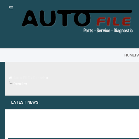
HOMEP
Auto FILE
›
Search
Results
LATEST NEWS: