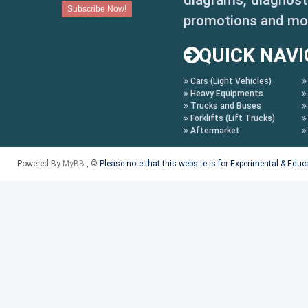
diagrams, diagnosti
promotions and mo
QUICK NAVI
Cars (Light Vehicles)
Heavy Equipments
Trucks and Buses
Forklifts (Lift Trucks)
Aftermarket
Powered By
MyBB
, ©
Please note that this website is for Experimental & Edu