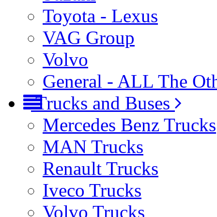
Toyota - Lexus
VAG Group
Volvo
General - ALL The Ot
Trucks and Buses
Mercedes Benz Trucks
MAN Trucks
Renault Trucks
Iveco Trucks
Volvo Trucks