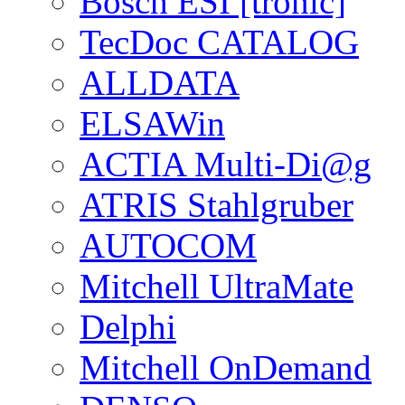
Bosch ESI [tronic]
TecDoc CATALOG
ALLDATA
ELSAWin
ACTIA Multi-Di@g
ATRIS Stahlgruber
AUTOCOM
Mitchell UltraMate
Delphi
Mitchell OnDemand