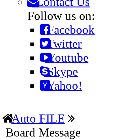
Contact Us
Follow us on:
Facebook
Twitter
Youtube
Skype
Yahoo!
Auto FILE
Board Message