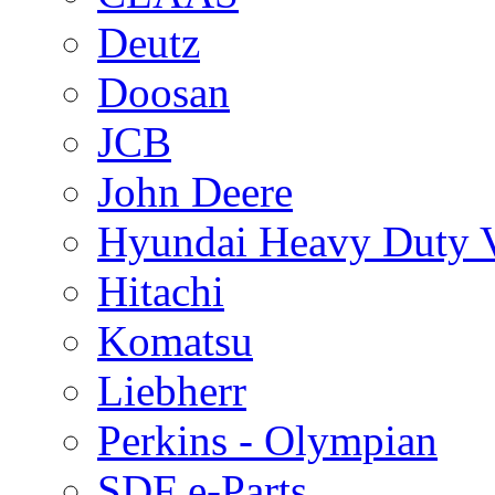
Deutz
Doosan
JCB
John Deere
Hyundai Heavy Duty V
Hitachi
Komatsu
Liebherr
Perkins - Olympian
SDF e-Parts