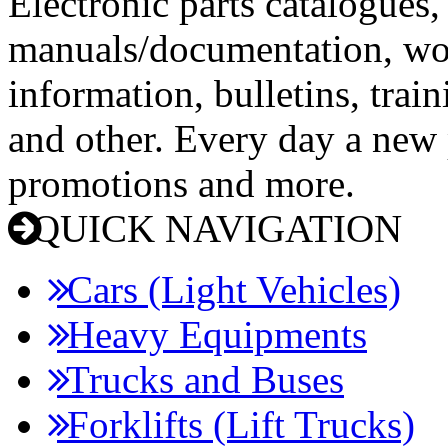
Electronic parts catalogues,
manuals/documentation, wo
information, bulletins, trai
and other. Every day a new p
promotions and more.
QUICK NAVIGATION
Cars (Light Vehicles)
Heavy Equipments
Trucks and Buses
Forklifts (Lift Trucks)