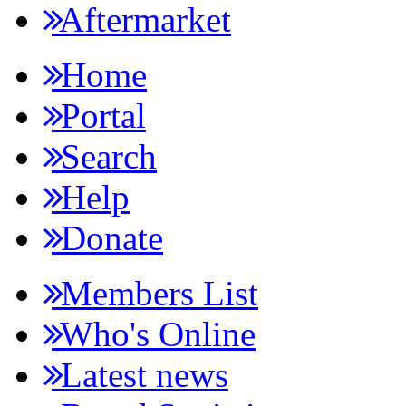
Aftermarket
Home
Portal
Search
Help
Donate
Members List
Who's Online
Latest news