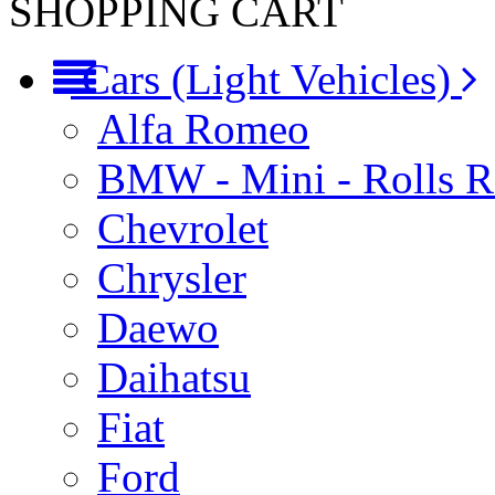
SHOPPING CART
Cars (Light Vehicles)
Alfa Romeo
BMW - Mini - Rolls 
Chevrolet
Chrysler
Daewo
Daihatsu
Fiat
Ford