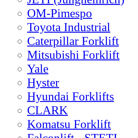
OM-Pimespo
Toyota Industrial
Caterpillar Forklift
Mitsubishi Forklift
Yale
Hyster
Hyundai Forklifts
CLARK
Komatsu Forklift
Falconlift - STETI