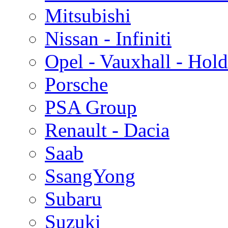
Mitsubishi
Nissan - Infiniti
Opel - Vauxhall - Hol
Porsche
PSA Group
Renault - Dacia
Saab
SsangYong
Subaru
Suzuki