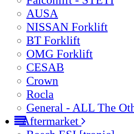
AUSA
NISSAN Forklift
BT Forklift
OMG Forklift
CESAB
Crown
Rocla
General - ALL The Ot
Aftermarket