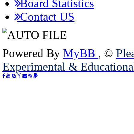
Board Statistics
Contact US
Powered By
MyBB
, ©
Plea
Experimental & Educationa