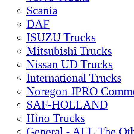
Scania
DAF
ISUZU Trucks
Mitsubishi Trucks
Nissan UD Trucks
International Trucks
Noregon JPRO Comme
SAF-HOLLAND
Hino Trucks
General - ALL The Ot