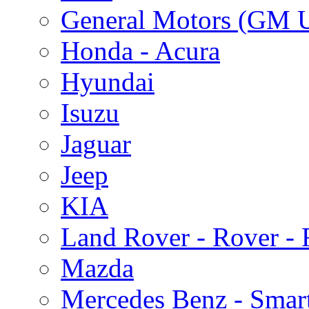
General Motors (GM 
Honda - Acura
Hyundai
Isuzu
Jaguar
Jeep
KIA
Land Rover - Rover -
Mazda
Mercedes Benz - Smar