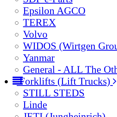
Epsilon AGCO
TEREX
Volvo
WIDOS (Wirtgen Gro
Yanmar
General - ALL The Ot
Forklifts (Lift Trucks)
STILL STEDS
Linde
JETI (Jungheinrich)