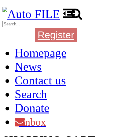
Register
Login
Homepage
News
Contact us
Search
Donate
Inbox