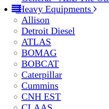
Heavy Equipments
Allison
Detroit Diesel
ATLAS
BOMAG
BOBCAT
Caterpillar
Cummins
CNH EST
CLAAS