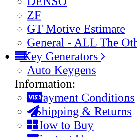
DENSO
ZF
GT Motive Estimate
General - ALL The Ot
Key Generators
Auto Keygens
Information:
Payment Conditions
Shipping & Returns
How to Buy