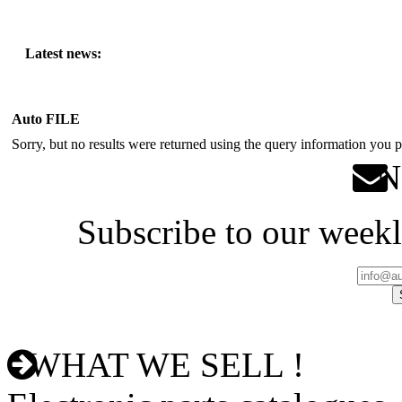
Latest news:
Auto FILE
Sorry, but no results were returned using the query information you p
Ne
Subscribe to our weekl
WHAT WE SELL !