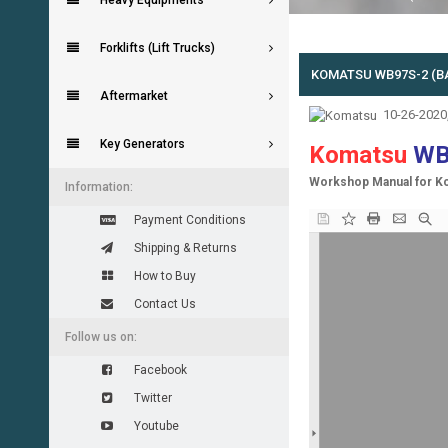
Heavy Equipments
Forklifts (Lift Trucks)
KOMATSU WB97S-2 (
Aftermarket
10-26-2020
Key Generators
Komatsu
WB
Workshop Manual for K
Information:
Payment Conditions
Shipping & Returns
How to Buy
Contact Us
Follow us on:
Facebook
Twitter
Youtube