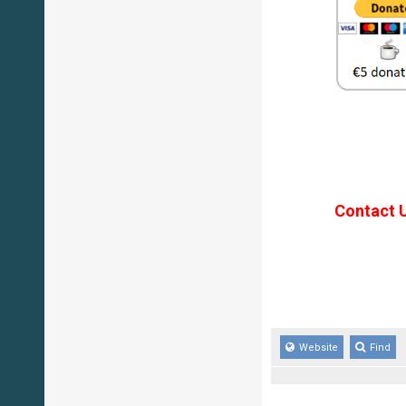
Contact 
Website
Find