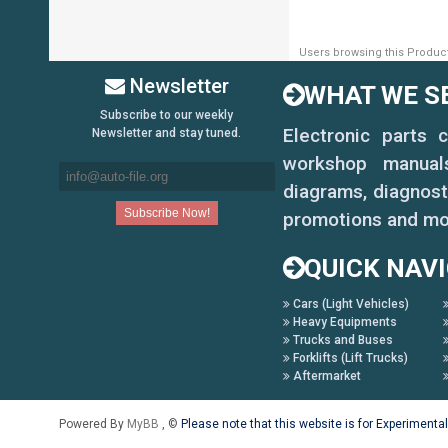
Users browsing this Product
Newsletter
WHAT WE SE
Subscribe to our weekly
Electronic parts 
Newsletter and stay tuned.
workshop manuals,
diagrams, diagnost
promotions and mo
QUICK NAV
Cars (Light Vehicles)
Heavy Equipments
Trucks and Buses
Forklifts (Lift Trucks)
Aftermarket
Powered By
MyBB
, ©
Please note that this website is for Experimenta