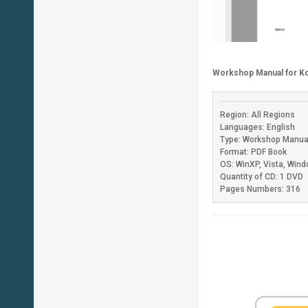
Workshop Manual for K
Region: All Regions
Languages: English
Type: Workshop Manua
Format: PDF Book
OS: WinXP, Vista, Win
Quantity of CD: 1 DVD
Pages Numbers: 316