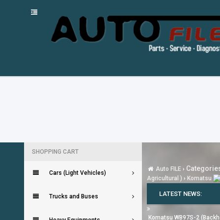
SHOPPING CART
Categories
Auto FILE
›
Cars (Light Vehicles)
Agricultural )
›
Komatsu
LATEST NEWS:
Trucks and Buses
Komatsu WB97S-2 (Backh