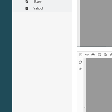
Skype
Yahoo!