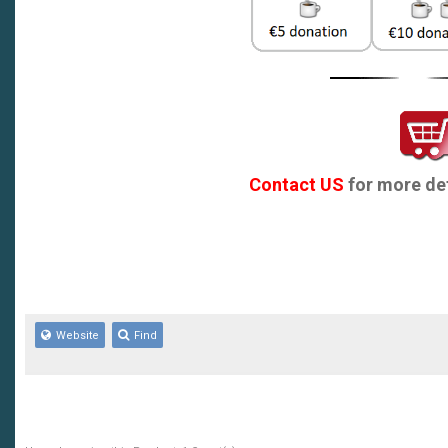
Contact US
for more det
Website
Find