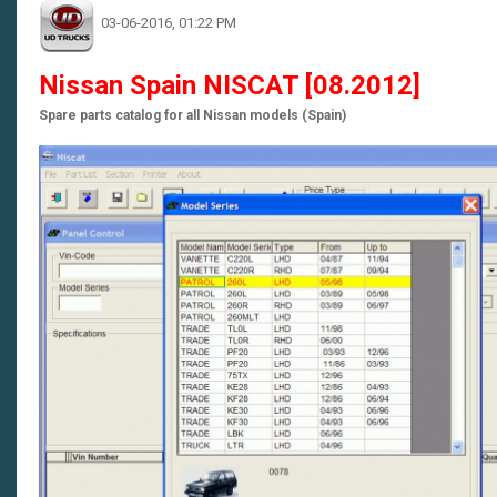
03-06-2016, 01:22 PM
Nissan Spain NISCAT [08.2012]
Spare parts catalog for all Nissan models (Spain)