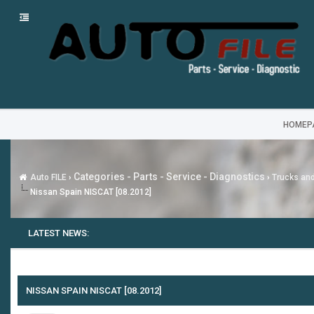
HOMEP
Categories - Parts - Service - Diagnostics
Auto FILE
›
›
Trucks an
Nissan Spain NISCAT [08.2012]
LATEST NEWS:
NISSAN SPAIN NISCAT [08.2012]