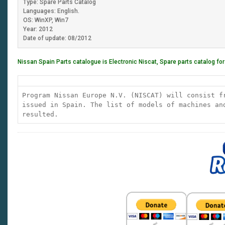
Type: Spare Parts Catalog
Languages: English.
OS: WinXP, Win7
Year: 2012
Date of update: 08/2012
Nissan Spain Parts catalogue is Electronic Niscat, Spare parts catalog fo
Program Nissan Europe N.V. (NISCAT) will consist f
issued in Spain. The list of models of machines an
resulted.