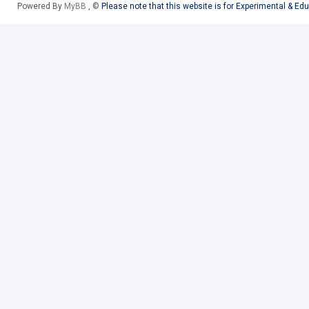
Powered By
MyBB
, ©
Please note that this website is for Experimental & Ed