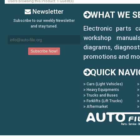
Users browsing this Product: 1 Guest(s)
Newsletter
WHAT WE SE
Subscribe to our weekly Newsletter
and stay tuned.
Electronic parts 
workshop manuals,
diagrams, diagnosti
promotions and mo
QUICK NAVI
Cars (Light Vehicles)
Heavy Equipments
Trucks and Buses
Forklifts (Lift Trucks)
Aftermarket