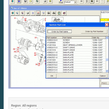
Region: All regions