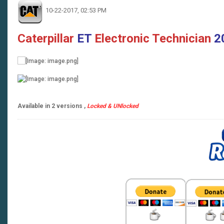
10-22-2017, 02:53 PM
Caterpillar
ET
Electronic Technician
2
Available in 2 versions ,
Locked & UNlocked