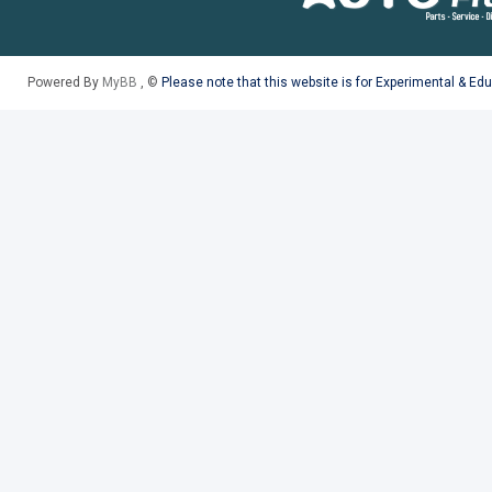
Powered By
MyBB
, ©
Please note that this website is for Experimental & Ed