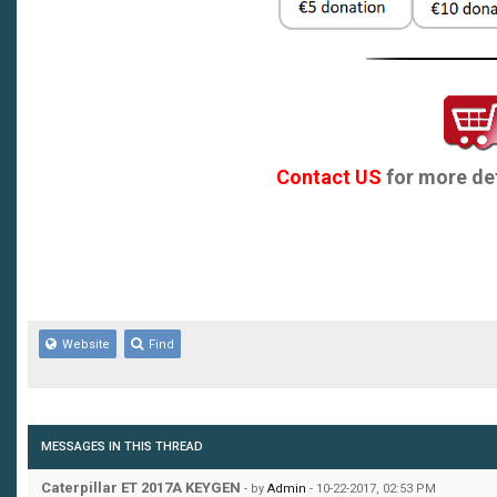
Contact US
for more det
Website
Find
MESSAGES IN THIS THREAD
Caterpillar ET 2017A KEYGEN
- by
Admin
- 10-22-2017, 02:53 PM