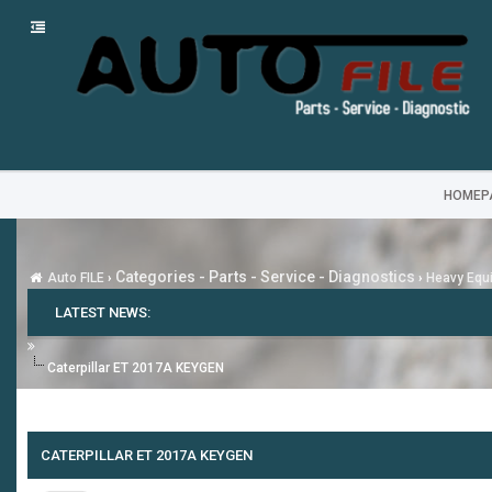
HOMEP
Categories - Parts - Service - Diagnostics
Auto FILE
›
›
Heavy Equi
LATEST NEWS:
Caterpillar ET 2017A KEYGEN
CATERPILLAR ET 2017A KEYGEN