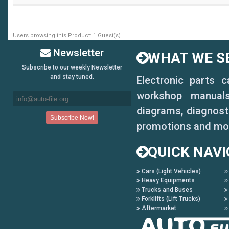
Users browsing this Product: 1 Guest(s)
Newsletter
WHAT WE SE
Subscribe to our weekly Newsletter
and stay tuned.
Electronic parts 
workshop manuals,
diagrams, diagnosti
promotions and mo
QUICK NAVI
Cars (Light Vehicles)
Heavy Equipments
Trucks and Buses
Forklifts (Lift Trucks)
Aftermarket