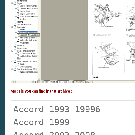
Models you can find in that archive :
Accord 1993-19996
Accord 1999