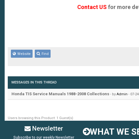
Concerto 1990-1994
Contact US
for more det
CR-V 2002-2005
CR-V 2007-2008
FR-V 2005-2007
Website
Find
HRV
Jazz 2002-2007
MESSAGES IN THIS THREAD
Legend 1991-1995
Honda TIS Service Manuals 1988-2008 Collections
- by
Admin
- 07-24
Legend 2007-2008
Legend Coupe 1988-1990
Users browsing this Product: 1 Guest(s)
Legend Movie 2007
Newsletter
WHAT WE SE
Subscribe to our weekly Newsletter