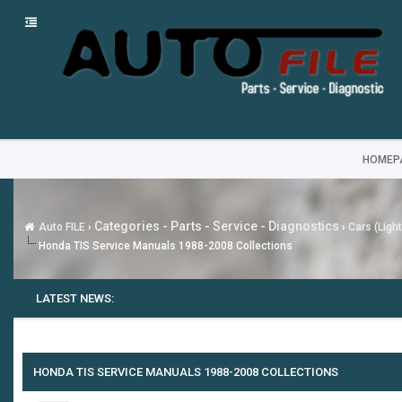
HOMEP
Categories - Parts - Service - Diagnostics
Auto FILE
›
›
Cars (Ligh
Honda TIS Service Manuals 1988-2008 Collections
LATEST NEWS:
HONDA TIS SERVICE MANUALS 1988-2008 COLLECTIONS