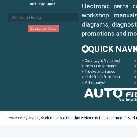
Prelude 1984-1987
and stay tuned.
Electronic parts 
Prelude 1988-1990
workshop manuals,
diagrams, diagnosti
Prelude 1992-1996
promotions and mo
S2000
QUICK NAVI
Stream 2001-2004
Cars (Light Vehicles)
Heavy Equipments
Trucks and Buses
Forklifts (Lift Trucks)
Aftermarket
Powered By
MyBB
, ©
Please note that this website is for Experimental & Ed