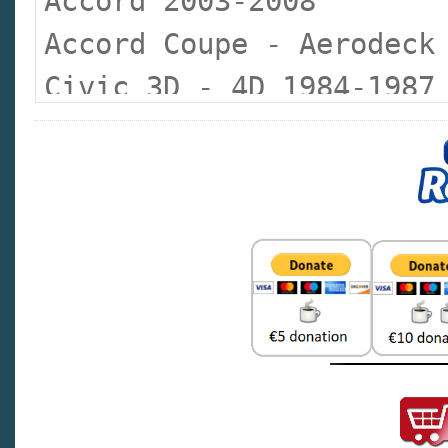
Accord 2003-2008
Accord Coupe - Aerodeck
Civic 3D - 4D 1984-1987
Civic 3D - 4D 1988-1992
Civic 3D - 4D Coupe 199
Civic 5D 1995-1999
Civic 2000-2005
Civic 2007
Civic Aerodeck 1998-199
Civic CRX 1988-1991
Civic Hybrid 2006-2008