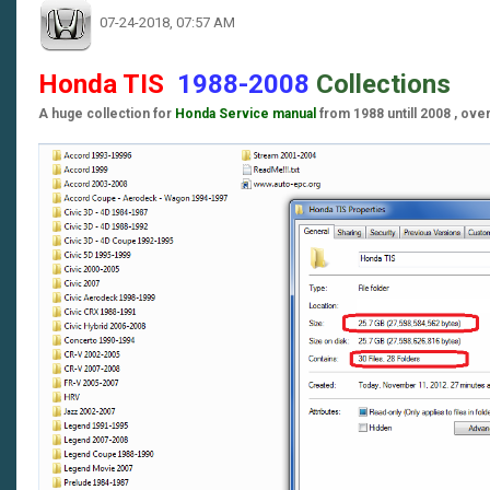
07-24-2018, 07:57 AM
Honda TIS
1988-2008
Collections
A huge collection for
Honda Service manual
from 1988 untill 2008 , ove