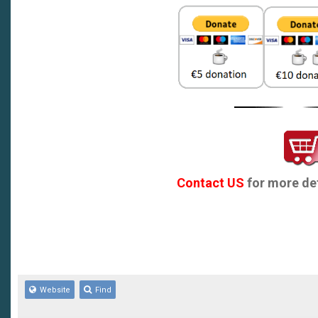
recommended)
Contact US
for more det
Website
Find