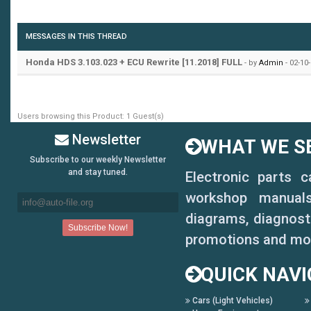
MESSAGES IN THIS THREAD
Honda HDS 3.103.023 + ECU Rewrite [11.2018] FULL
- by
Admin
- 02-10
Users browsing this Product: 1 Guest(s)
Newsletter
WHAT WE SE
Subscribe to our weekly Newsletter
and stay tuned.
Electronic parts 
workshop manuals,
diagrams, diagnosti
promotions and mo
QUICK NAVI
Cars (Light Vehicles)