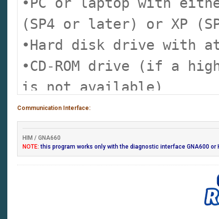
•PC or laptop with eith
parameters)
(SP4 or later) or XP (S
•Onboard tutorial
•Hard disk drive with a
•Generic scan tool runs
•CD-ROM drive (if a hig
Honda/Acura vehicles (H
is not available)
only)
•Type II PC card drive 
Communication Interface:
•Control module update 
•RS232 port required to
Pocket Tester only)
HIM / GNA660
version software only)
NOTE:
this program works only with the diagnostic interface GNA600 or 
•Monitor capable of dis
(1024 x 768 recommende
•Internet connection (h