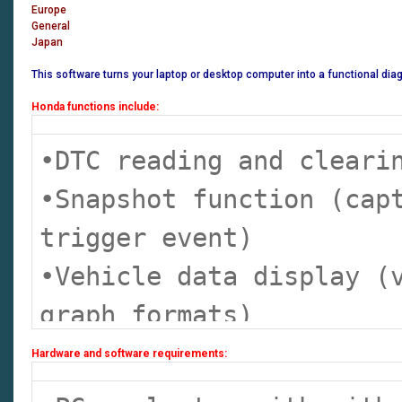
Europe
General
Japan
This software turns your laptop or desktop computer into a functional di
Honda functions include:
•DTC reading and clear
•Snapshot function (cap
trigger event)
•Vehicle data display (
graph formats)
•DLC locator diagrams
Hardware and software requirements:
•Data list display (rea