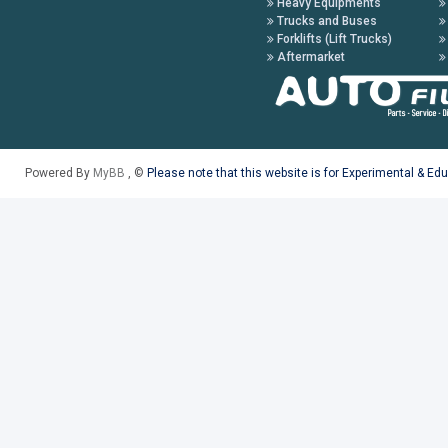
Heavy Equipments
Trucks and Buses
Forklifts (Lift Trucks)
Aftermarket
Powered By
MyBB
, ©
Please note that this website is for Experimental & Ed