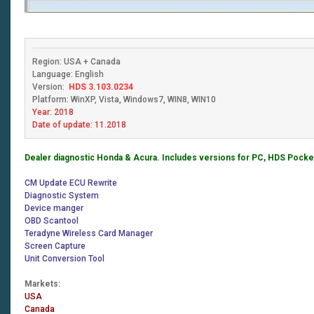
Region: USA + Canada
Language: English
Version:
HDS
3.103.0234
Platform: WinXP, Vista, Windows7, WIN8, WIN10
Year: 2018
Date of update: 11.2018
Dealer diagnostic Honda & Acura. Includes versions for PC, HDS Pocket
CM Update ECU Rewrite
Diagnostic System
Device manger
OBD Scantool
Teradyne Wireless Card Manager
Screen Capture
Unit Conversion Tool
Markets:
USA
Canada