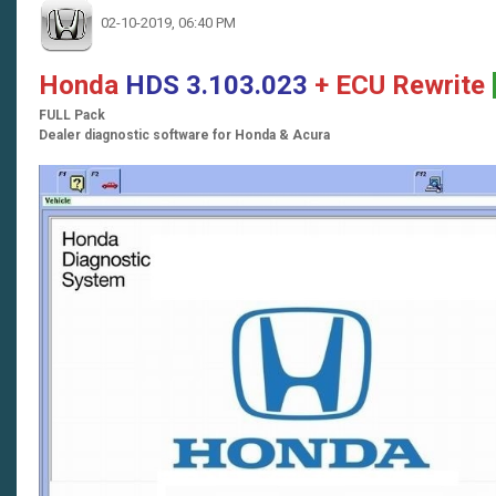
02-10-2019, 06:40 PM
Honda
HDS 3.103.023
+ ECU Rewrite
FULL Pack
Dealer diagnostic software for Honda & Acura