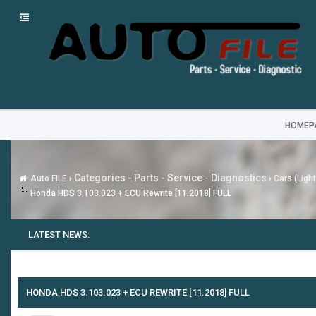
HOMEP
Categories - Parts - Service - Diagnostics
Auto FILE
›
›
Cars (Ligh
Honda HDS 3.103.023 + ECU Rewrite [11.2018] FULL
LATEST NEWS:
HONDA HDS 3.103.023 + ECU REWRITE [11.2018] FULL