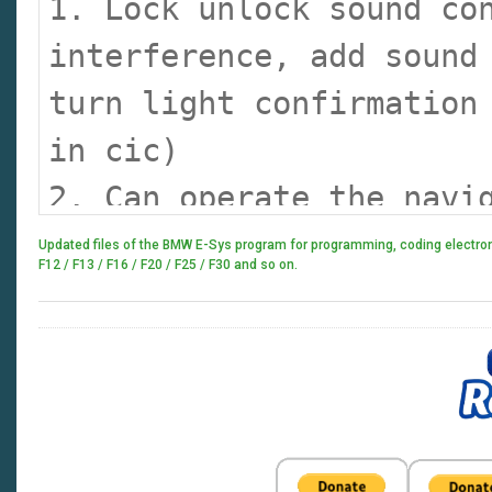
1. Lock unlock sound co
interference, add sound
turn light confirmation
in cic)
2. Can operate the navi
watching dvd when drivi
Updated files of the BMW E-Sys program for programming, coding electronic
F12 / F13 / F16 / F20 / F25 / F30 and so on.
the side driver operate
3. Display engine outpu
fun, look engine output
4. Cancel confirmation 
5. Open the voice recog