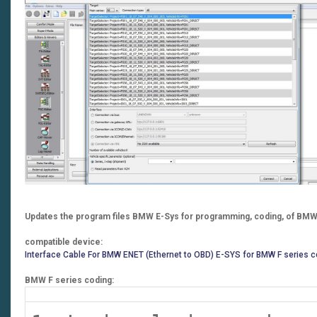
Updates the program files BMW E-Sys for programming, coding, of BMW 
compatible device:
Interface Cable For BMW ENET (Ethernet to OBD) E-SYS for BMW F series c
BMW F series coding: