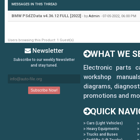
state when engine off
MESSAGES IN THIS THREAD
12. A-pillar electric t
BMW PSdZData v4.36.12 FULL [2022]
- by
Admin
- 07-05-2022, 06:00 PM
control a key to close 
Users browsing this Product: 1 Guest(s)
time terminate the reve
Newsletter
WHAT WE SE
minutes or more reset )
Subscribe to our weekly Newsletter
and stay tuned.
Electronic parts 
13. Increasing shift pa
workshop manuals,
14. The small screen to
diagrams, diagnosti
promotions and mo
modify
QUICK NAVI
15. Pdc display vertica
16. Disable the seat be
Cars (Light Vehicles)
Heavy Equipments
Trucks and Buses
seat