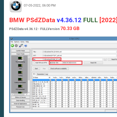
07-05-2022, 06:00 PM
BMW PSdZData
v4.36.12
FULL
[2022
70.33 GB
PSdZData v4.36.12 - FULLVersion