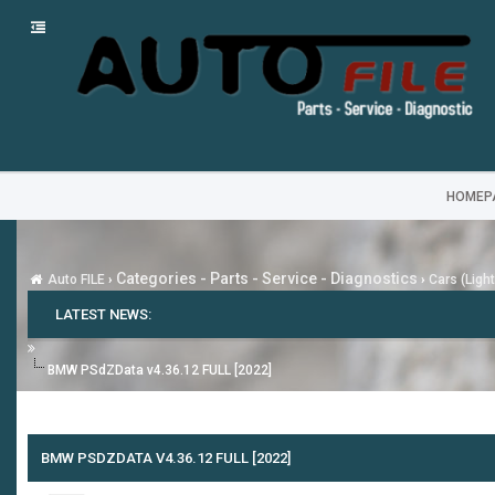
HOMEP
Categories - Parts - Service - Diagnostics
Auto FILE
›
›
Cars (Ligh
LATEST NEWS:
BMW PSdZData v4.36.12 FULL [2022]
BMW PSDZDATA V4.36.12 FULL [2022]