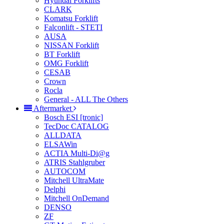
Hyundai Forklifts
CLARK
Komatsu Forklift
Falconlift - STETI
AUSA
NISSAN Forklift
BT Forklift
OMG Forklift
CESAB
Crown
Rocla
General - ALL The Others
Aftermarket
Bosch ESI [tronic]
TecDoc CATALOG
ALLDATA
ELSAWin
ACTIA Multi-Di@g
ATRIS Stahlgruber
AUTOCOM
Mitchell UltraMate
Delphi
Mitchell OnDemand
DENSO
ZF