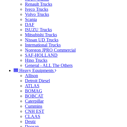
Renault Trucks
Iveco Trucks
Volvo Trucks
Scania
DAF
ISUZU Trucks
Mitsubishi Trucks
Nissan UD Trucks
International Trucks
Noregon JPRO Commercial
SAF-HOLLAND
Hino Trucks
General - ALL The Others
Heavy Equipments
Allison
Detroit Diesel
ATLAS
BOMAG
BOBCAT
Caterpillar
Cummins
CNH EST
CLAAS
Deutz
Doosan