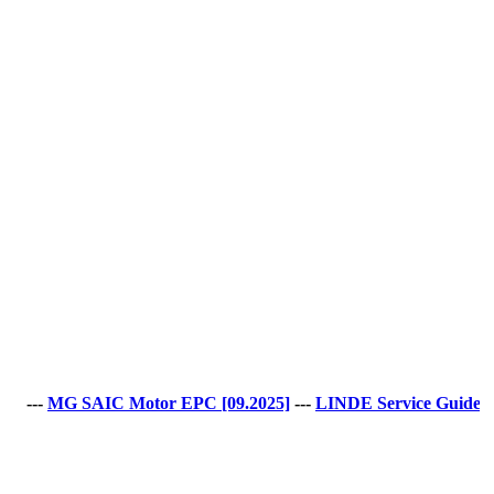
 SAIC Motor EPC [09.2025]
---
LINDE Service Guide LSG v.5.2.