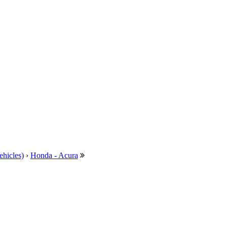
ehicles)
›
Honda - Acura
---
MG