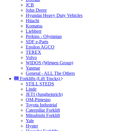
JCB
John Deere
Hyundai Heavy Duty Vehicles
Hitachi
Komatsu
Liebherr
Perkins - Olympian
SDF e-Parts
Epsilon AGCO
TEREX
Volvo
WIDOS (Wirtgen Group)
Yanmar
General - ALL The Others
Forklifts (Lift Trucks)
STILL STEDS
Linde
JETI (Jungheinrich)
OM-Pimespo
Toyota Industrial
Caterpillar Forklift
Mitsubishi Forklift
Yale
Hyster