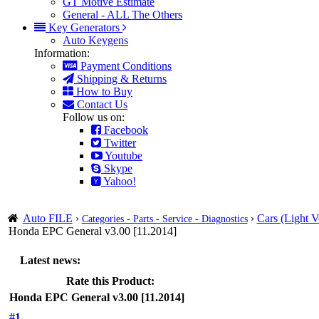
GT Motive Estimate
General - ALL The Others
Key Generators
Auto Keygens
Information:
Payment Conditions
Shipping & Returns
How to Buy
Contact Us
Follow us on:
Facebook
Twitter
Youtube
Skype
Yahoo!
Auto FILE
›
›
Cars (Light V
Categories - Parts - Service - Diagnostics
Honda EPC General v3.00 [11.2014]
Latest news:
Rate this Product:
Honda EPC General v3.00 [11.2014]
#1