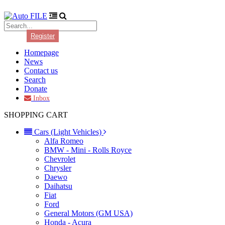
Login
Register
Homepage
News
Contact us
Search
Donate
Inbox
SHOPPING CART
Cars (Light Vehicles)
Alfa Romeo
BMW - Mini - Rolls Royce
Chevrolet
Chrysler
Daewo
Daihatsu
Fiat
Ford
General Motors (GM USA)
Honda - Acura