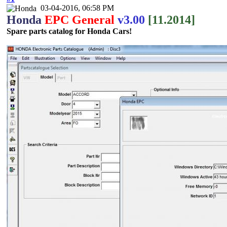
03-04-2016, 06:58 PM
Honda
EPC General
v3.00
[11.2014]
Spare parts catalog for Honda Cars!