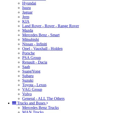
Hyundai
Isuzu
Jaguar
Jeep
KIA
Land Rover - Rover - Range Rover
Mazda
Mercedes Benz - Smart
Mitsubishi
Nissan - Infiniti
Opel - Vauxhall - Holden
Porsche
PSA Group
Renault - Dacia
Saab
SsangYong
Subaru
Suzuki
Toyota - Lexus
VAG Group
Volvo
General - ALL The Others
Trucks and Buses
Mercedes Benz Trucks
MAN Trucks