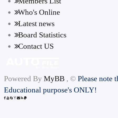
Members List
Who's Online
Latest news
Board Statistics
Contact US
Powered By
MyBB
, ©
Please note t
Educational purpose's ONLY!