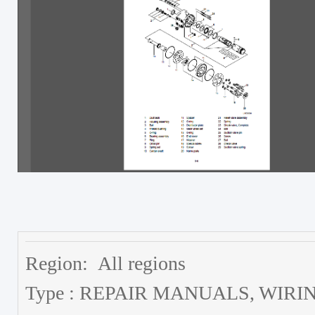
Region: All regions
Type : REPAIR MANUALS, WI