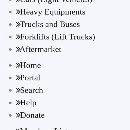
HDF20/25/30-5
Heavy Equipments
HDF35/45-3
Trucks and Buses
HDF50/70-3
Forklifts (Lift Trucks)
HDF50/70-7(S)
Aftermarket
HLF15/18(C)-5
Home
HLF15/18C-3
Portal
HLF20/25/30(C)-5
Search
Help
Donate