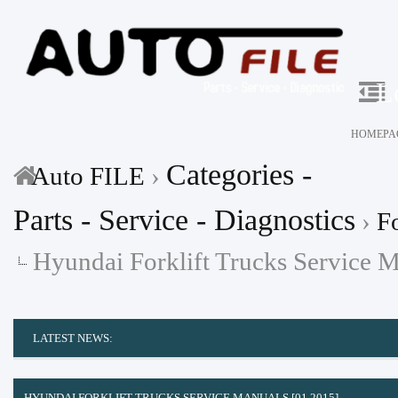
L
HOMEPA
Categories -
Auto FILE
›
Parts - Service - Diagnostics
›
Fo
Hyundai Forklift Trucks Service 
LATEST NEWS:
HYUNDAI FORKLIFT TRUCKS SERVICE MANUALS [01.2015]