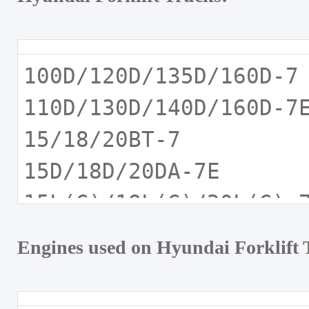
100D/120D/135D/160D-
110D/130D/140D/160D-
15/18/20BT-7
15D/18D/20DA-7E
15L(G)/18L(G)/20L(G)
15L(G)/18L(G)20L(G)A
Engines used on Hyundai Forklift 
15LC/18LC/20LC-7A
15LC/18LC/20LCA-7