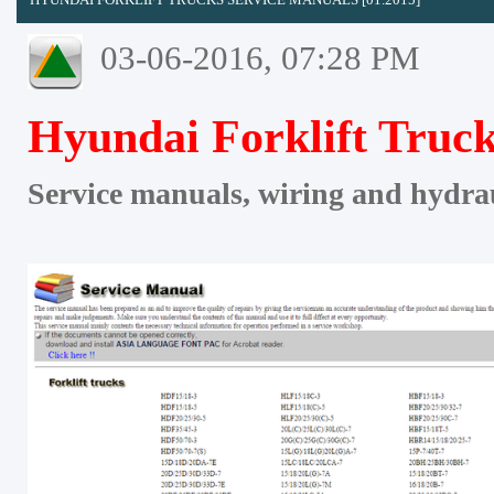
03-06-2016, 07:28 PM
Hyundai Forklift Truck
Service manuals, wiring and hydra