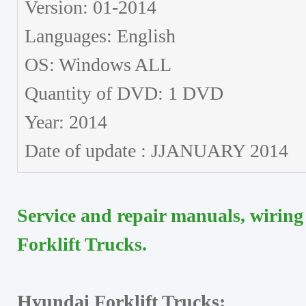
Version: 01-2014
Languages: English
OS: Windows ALL
Quantity of DVD: 1 DVD
Year: 2014
Date of update : JJANUARY 2014
Service and repair manuals, wirin
Forklift Trucks.
Hyundai Forklift Trucks: