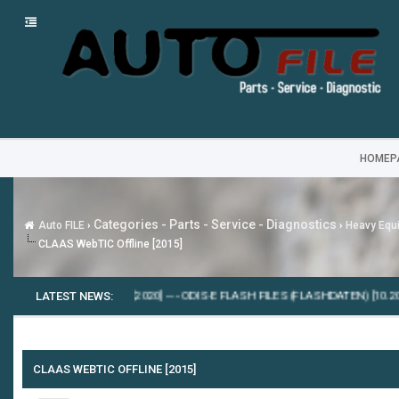
HOMEP
Categories - Parts - Service - Diagnostics
Auto FILE
›
›
Heavy Equi
CLAAS WebTIC Offline [2015]
NS INSITE 8.7.0.86 [2020]
LATEST NEWS:
---
ODIS-E FLASH FILES (FLASHDATEN) [10.2024]
--
CLAAS WEBTIC OFFLINE [2015]