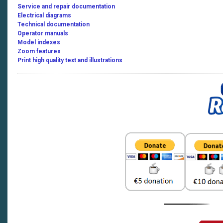
Service and repair documentation
480
Electrical diagrams
Technical documentation
Operator manuals
480 Terra Trac
Model indexes
Zoom features
470 Montana
Print high quality text and illustrations
430 Montana
430-410
460-40
470
480
460 Terra Trac
480 Terra Trac