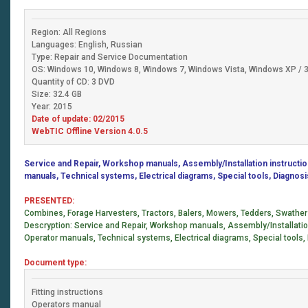
Region: All Regions
Languages: English, Russian
Type: Repair and Service Documentation
OS: Windows 10, Windows 8, Windows 7, Windows Vista, Windows XP / 32
Quantity of CD: 3 DVD
Size: 32.4 GB
Year: 2015
Date of update: 02/2015
WebTIC Offline Version 4.0.5
Service and Repair, Workshop manuals, Assembly/Installation instruction
manuals, Technical systems, Electrical diagrams, Special tools, Diagnos
PRESENTED:
Combines, Forage Harvesters, Tractors, Balers, Mowers, Tedders, Swathe
Descryption: Service and Repair, Workshop manuals, Assembly/Installation 
Operator manuals, Technical systems, Electrical diagrams, Special tools,
Document type:
Fitting instructions
Operators manual