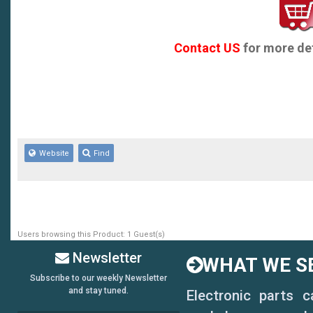
560-550 Montana
570 Montana
Contact US
for more det
530-520 Montana
530-510
560-540
Website
Find
570/580 R
580
600
Users browsing this Product: 1 Guest(s)
670 Montana
Newsletter
WHAT WE SE
750 Montana
Subscribe to our weekly Newsletter
and stay tuned.
Electronic parts 