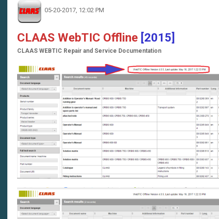
05-20-2017, 12:02 PM
CLAAS WebTIC Offline
[2015]
CLAAS WEBTIC Repair and Service Documentation