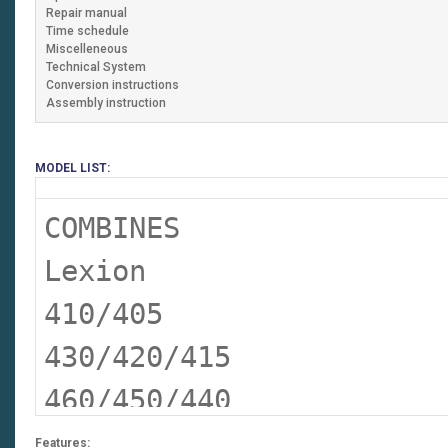
Repair manual
Time schedule
Miscelleneous
Technical System
Conversion instructions
Assembly instruction
MODEL LIST:
COMBINES
Lexion
410/405
430/420/415
460/450/440
460/450 Terra Trac
Features: