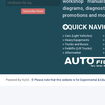
630 Montana
workshop manuals,
diagrams, diagnosti
630-620
promotions and mo
670-640
QUICK NAVI
750-740
Cars (Light Vehicles)
760
Heavy Equipments
Trucks and Buses
Forklifts (Lift Trucks)
770
Aftermarket
760-740
780-770
Powered By
MyBB
, ©
Please note that this website is for Experimental & Ed
Lexion N.A.
450 CAT