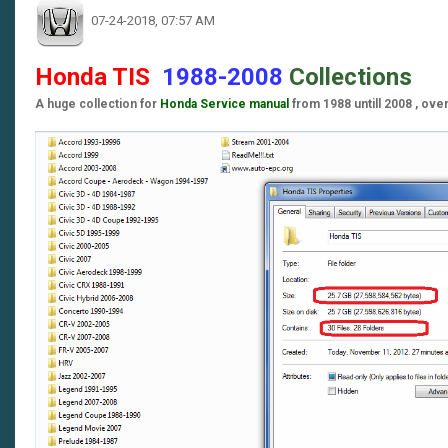
07-24-2018, 07:57 AM
Honda TIS
1988-2008
Collections
A huge collection for
Honda Service manual
from 1988 untill 2008 , ove