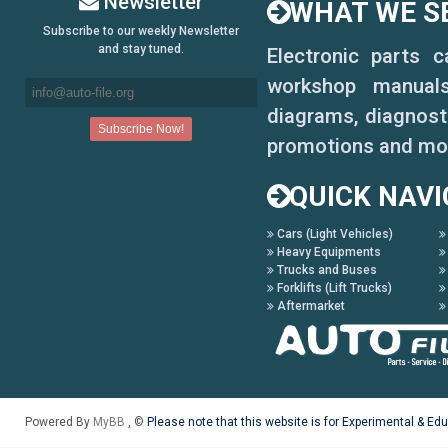
Newsletter
WHAT WE SE
Legend Coupe 1988-1990
Subscribe to our weekly Newsletter
and stay tuned.
Electronic parts 
Legend Movie 2007
workshop manuals,
Prelude 1984-1987
diagrams, diagnosti
promotions and mo
Prelude 1988-1990
QUICK NAVI
Prelude 1992-1996
Cars (Light Vehicles)
S2000
Heavy Equipments
Trucks and Buses
Stream 2001-2004
Forklifts (Lift Trucks)
Aftermarket
Powered By
MyBB
, ©
Please note that this website is for Experimental & Ed