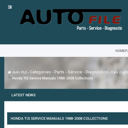
HOMEP
Categories - Parts - Service - Diagnostics
Auto FILE
›
›
Cars (Ligh
Honda TIS Service Manuals 1988-2008 Collections
LATEST NEWS:
HONDA TIS SERVICE MANUALS 1988-2008 COLLECTIONS