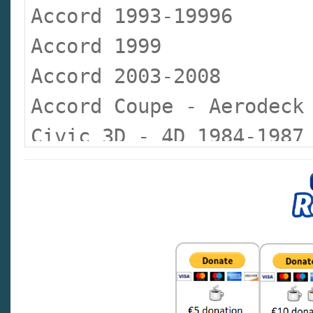
Accord 1993-19996
Accord 1999
Accord 2003-2008
Accord Coupe - Aerodeck
Civic 3D - 4D 1984-1987
Civic 3D - 4D 1988-1992
Civic 3D - 4D Coupe 199
Civic 5D 1995-1999
Civic 2000-2005
Civic 2007