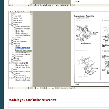
Models you can find in that archive :