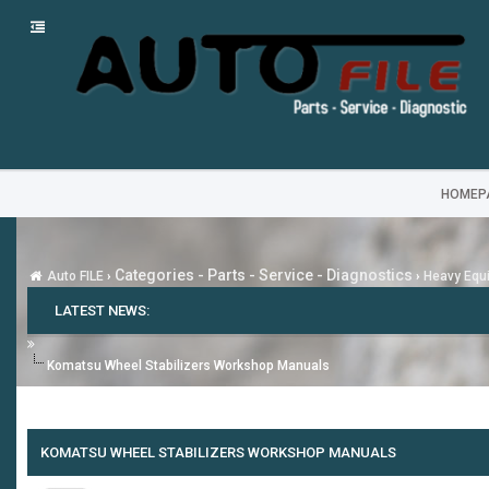
HOMEP
Categories - Parts - Service - Diagnostics
Auto FILE
›
›
Heavy Equi
LATEST NEWS:
Komatsu Wheel Stabilizers Workshop Manuals
KOMATSU WHEEL STABILIZERS WORKSHOP MANUALS