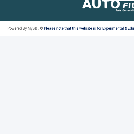
Powered By
MyBB
, ©
Please note that this website is for Experimental & Ed