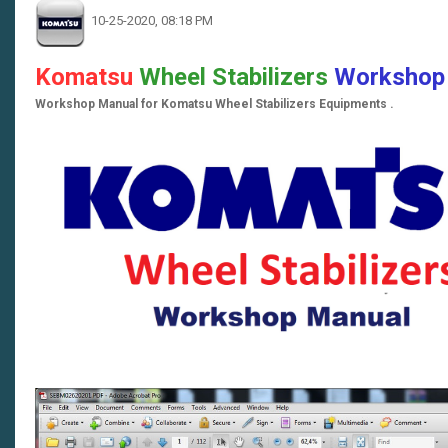
10-25-2020, 08:18 PM
Komatsu
Wheel Stabilizers
Workshop
Workshop Manual for Komatsu Wheel Stabilizers Equipments .