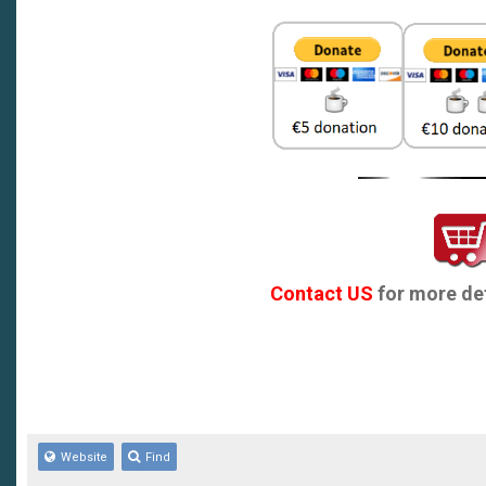
Contact US
for more det
Website
Find