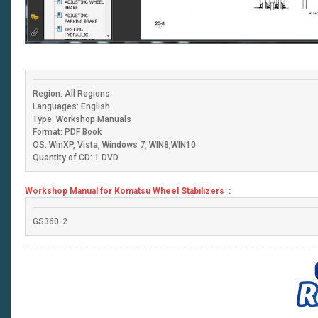
Region: All Regions
Languages: English
Type: Workshop Manuals
Format: PDF Book
OS: WinXP, Vista, Windows 7, WIN8,WIN10
Quantity of CD: 1 DVD
Workshop Manual for Komatsu Wheel Stabilizers :
GS360-2