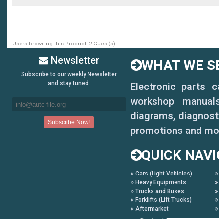
Users browsing this Product: 2 Guest(s)
Newsletter
WHAT WE SE
Subscribe to our weekly Newsletter
and stay tuned.
Electronic parts 
workshop manuals,
diagrams, diagnosti
promotions and mo
QUICK NAVI
Cars (Light Vehicles)
Heavy Equipments
Trucks and Buses
Forklifts (Lift Trucks)
Aftermarket