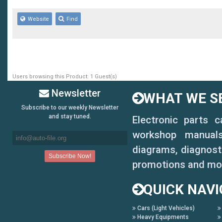
Website
Find
Users browsing this Product: 1 Guest(s)
Newsletter
WHAT WE SE
Subscribe to our weekly Newsletter
and stay tuned.
Electronic parts 
workshop manuals,
diagrams, diagnosti
promotions and mo
QUICK NAVI
Cars (Light Vehicles)
Heavy Equipments