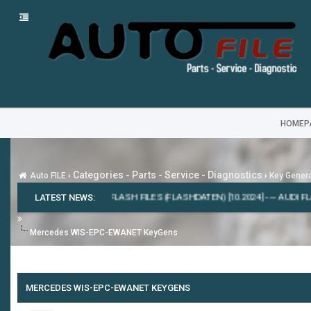
HOMEP
Categories - Parts - Service - Diagnostics
Auto FILE
›
›
Key Gener
7.0.86 [2020]
LATEST NEWS:
---
ODIS-E FLASH FILES (FLASHDATEN) [10.2024]
---
AUDI FLASH
Mercedes WIS-EPC-EWANET KeyGens
MERCEDES WIS-EPC-EWANET KEYGENS