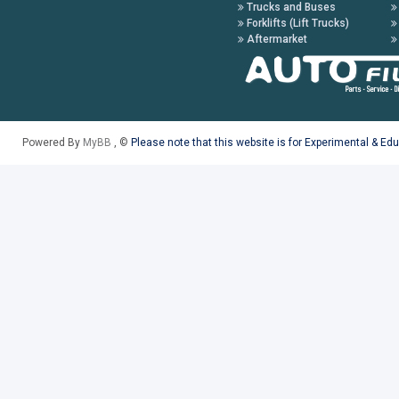
Trucks and Buses
Forklifts (Lift Trucks)
Aftermarket
Powered By
MyBB
, ©
Please note that this website is for Experimental & Ed