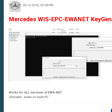
05-12-2016, 03:38 PM
Mercedes WIS-EPC-EWANET KeyGen
Works for ALL versions of EWA-NET
Unlocked , works on multi PC