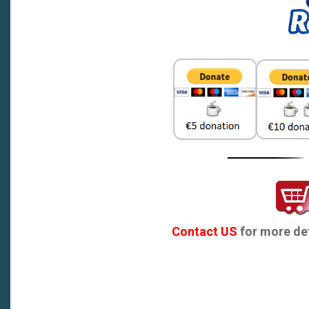
Contact US
for more det