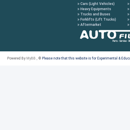
Cars (Light Vehicles)
Heavy Equipments
Trucks and Buses
Forklifts (Lift Trucks)
Aftermarket
Powered By
MyBB
, ©
Please note that this website is for Experimental & Edu