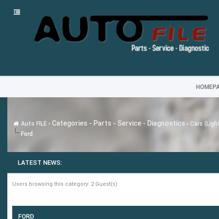
HOMEP
Categories - Parts - Service - Diagnostics
Auto FILE
›
›
Cars (Ligh
Ford
LATEST NEWS:
Users browsing this category: 2 Guest(s)
FORD