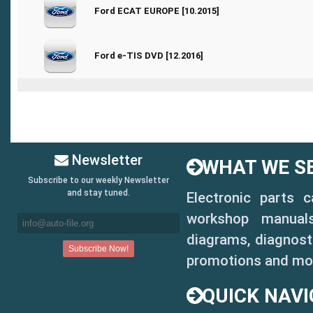
0 Vote(s) - 0 out of 5 in Average
Ford ECAT EUROPE [10.2015]
1
2
3
4
5
0 Vote(s) - 0 out of 5 in Average
Ford e-TIS DVD [12.2016]
1
2
3
4
5
Newsletter
WHAT WE SE
Subscribe to our weekly Newsletter
and stay tuned.
Electronic parts 
workshop manuals,
diagrams, diagnosti
promotions and mo
QUICK NAVI